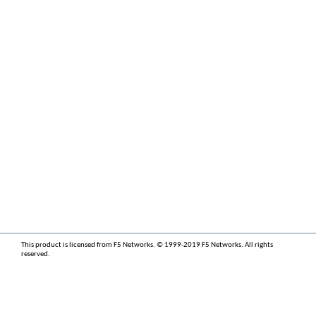
This product is licensed from F5 Networks. © 1999-2019 F5 Networks. All rights
reserved.