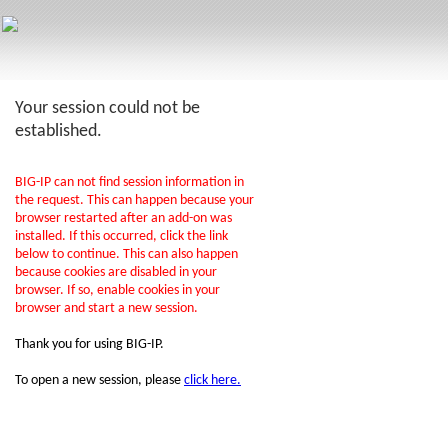
Your session could not be
established.
BIG-IP can not find session information in
the request. This can happen because your
browser restarted after an add-on was
installed. If this occurred, click the link
below to continue. This can also happen
because cookies are disabled in your
browser. If so, enable cookies in your
browser and start a new session.
Thank you for using BIG-IP.
To open a new session, please
click here.