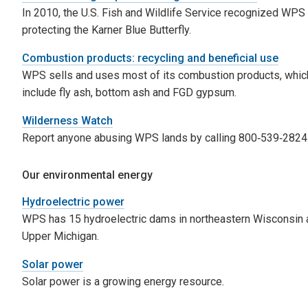
In 2010, the U.S. Fish and Wildlife Service recognized WPS 
protecting the Karner Blue Butterfly.
Combustion products: recycling and beneficial use
WPS sells and uses most of its combustion products, whic
include fly ash, bottom ash and FGD gypsum.
Wilderness Watch
Report anyone abusing WPS lands by calling 800‑539‑2824
Our environmental energy
Hydroelectric power
WPS has 15 hydroelectric dams in northeastern Wisconsin 
Upper Michigan.
Solar power
Solar power is a growing energy resource.