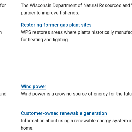
for
The Wisconsin Department of Natural Resources an
partner to improve fisheries.
Restoring former gas plant sites
h
WPS restores areas where plants historically manufa
for heating and lighting.
.
Wind power
and
Wind power is a growing source of energy for the futu
Customer-owned renewable generation
Information about using a renewable energy system in
home.