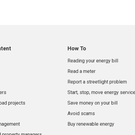
ntent
How To
Reading your energy bill
Read a meter
Report a streetlight problem
ers
Start, stop, move energy servic
oad projects
Save money on your bill
Avoid scams
anagement
Buy renewable energy
d property managers