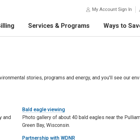
My Account Sign In
lling
Services & Programs
Ways to Sav
ironmental stories, programs and energy, and you'll see our env
Bald eagle viewing
y and
Photo gallery of about 40 bald eagles near the Pulliam
Green Bay, Wisconsin.
Partnership with WDNR