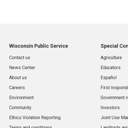
Wisconsin Public Service
Special Co
Contact us
Agriculture
News Center
Educators
About us
Español
Careers
First respond
Environment
Government r
Community
Investors
Ethics Violation Reporting
Joint Use M
Terms and conditions
Landlords an