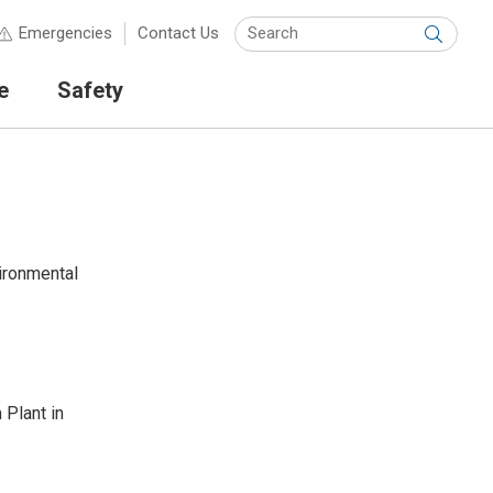
Keyw
Emergencies
Contact Us
Submit
e
Safety
ironmental
 Plant in