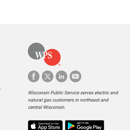
e
Wisconsin Public Service serves electric and
natural gas customers in northeast and
central Wisconsin.