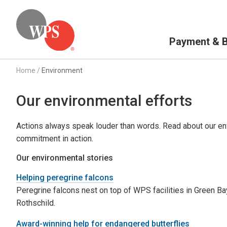
Primary Navigation
Payment & Bi
Home
/
Environment
Our environmental efforts
Actions always speak louder than words. Read about our env
commitment in action.
Our environmental stories
Helping peregrine falcons
Peregrine falcons nest on top of WPS facilities in Green Ba
Rothschild.
Award-winning help for endangered butterflies