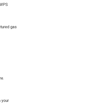
d WPS
ctured gas
re.
 your