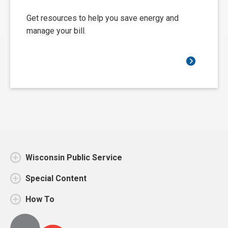
Get resources to help you save energy and
manage your bill.
Wisconsin Public Service
Special Content
How To