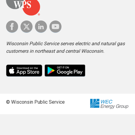
Wisconsin Public Service serves electric and natural gas
customers in northeast and central Wisconsin.
© Wisconsin Public Service