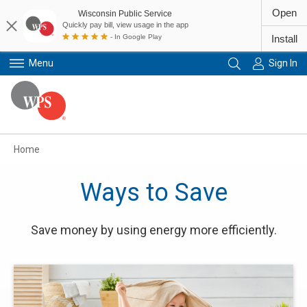
Open
Wisconsin Public Service
Quickly pay bill, view usage in the app
- In Google Play
Install
Menu
Sign In
Primary Navigation
Home
Ways to Save
Save money by using energy more efficiently.