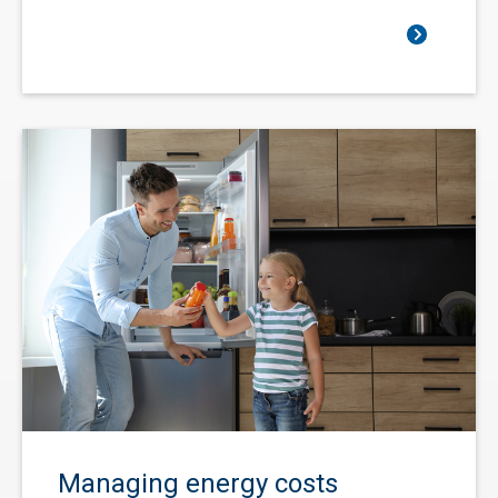
Managing energy costs