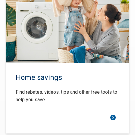
Home savings
Find rebates, videos, tips and other free tools to
help you save.