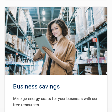
Business savings
Manage energy costs for your business with our
free resources.