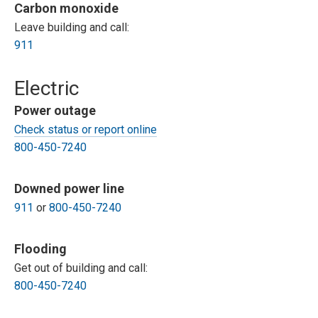
Carbon monoxide
Leave building and call:
911
Electric
Power outage
Check status or report online
800-450-7240
Downed power line
911
or
800-450-7240
Flooding
Get out of building and call:
800-450-7240