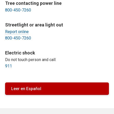
Tree contacting power line
800-450-7260
Streetlight or area light out
Report online
800-450-7260
Electric shock
Do not touch person and call:
911
Leer en Español