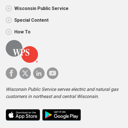
Wisconsin Public Service
Special Content
How To
Wisconsin Public Service serves electric and natural gas
customers in northeast and central Wisconsin.