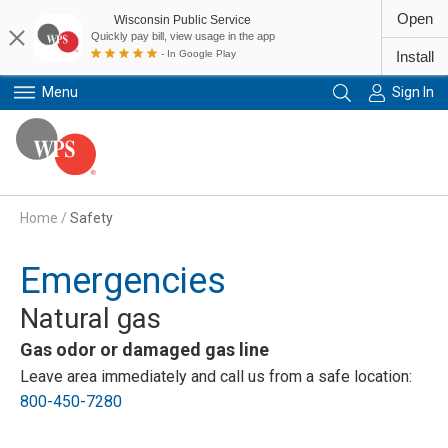
Open
Wisconsin Public Service
Quickly pay bill, view usage in the app
- In Google Play
Install
Menu
Sign In
Primary Navigation
Home
/
Safety
Emergencies
Natural gas
Gas odor or damaged gas line
Leave area immediately and call us from a safe location:
800-450-7280