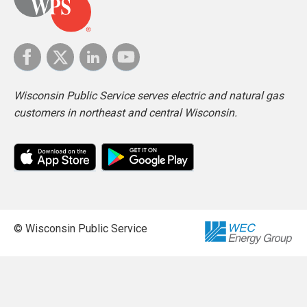
Wisconsin Public Service serves electric and natural gas
customers in northeast and central Wisconsin.
© Wisconsin Public Service