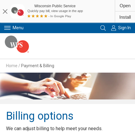
Open
Wisconsin Public Service
Quickly pay bill, view usage in the app
- In Google Play
Install
Menu
Sign In
Primary Navigation
Home
/
Payment & Billing
Billing options
We can adjust billing to help meet your needs.