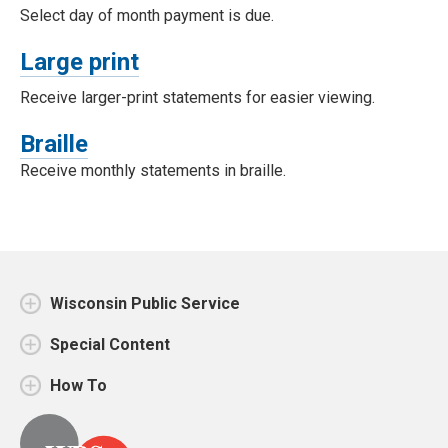
Select day of month payment is due.
Large print
Receive larger-print statements for easier viewing.
Braille
Receive monthly statements in braille.
Wisconsin Public Service
Special Content
How To