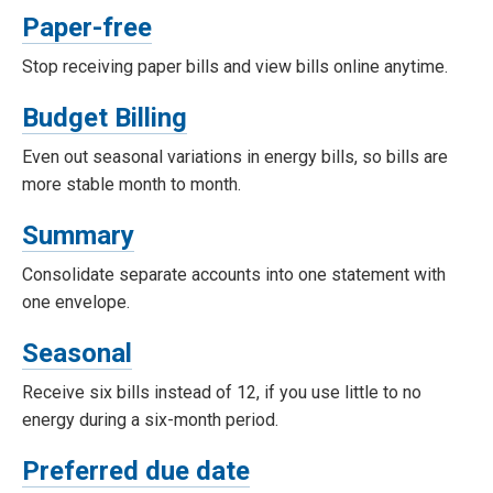
Paper-free
Stop receiving paper bills and view bills online anytime.
Budget Billing
Even out seasonal variations in energy bills, so bills are
more stable month to month.
Summary
Consolidate separate accounts into one statement with
one envelope.
Seasonal
Receive six bills instead of 12, if you use little to no
energy during a six-month period.
Preferred due date