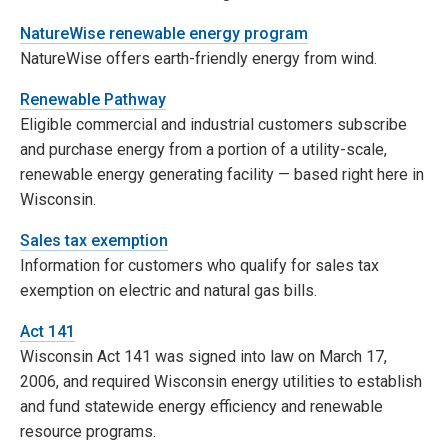
NatureWise renewable energy program
NatureWise offers earth-friendly energy from wind.
Renewable Pathway
Eligible commercial and industrial customers subscribe
and purchase energy from a portion of a utility-scale,
renewable energy generating facility — based right here in
Wisconsin.
Sales tax exemption
Information for customers who qualify for sales tax
exemption on electric and natural gas bills.
Act 141
Wisconsin Act 141 was signed into law on March 17,
2006, and required Wisconsin energy utilities to establish
and fund statewide energy efficiency and renewable
resource programs.