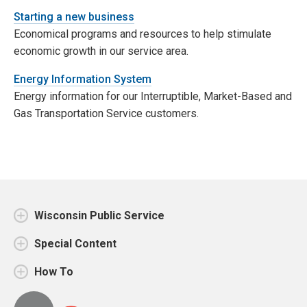
Starting a new business
Economical programs and resources to help stimulate
economic growth in our service area.
Energy Information System
Energy information for our Interruptible, Market-Based and
Gas Transportation Service customers.
Wisconsin Public Service
Special Content
How To