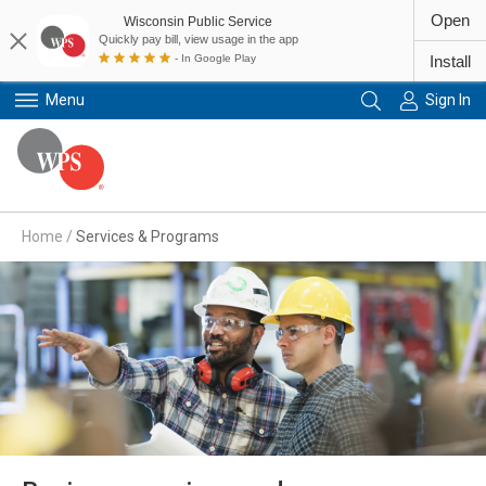
Open
Wisconsin Public Service
Quickly pay bill, view usage in the app
- In Google Play
Install
Menu
Sign In
Primary Navigation
Home
/
Services & Programs