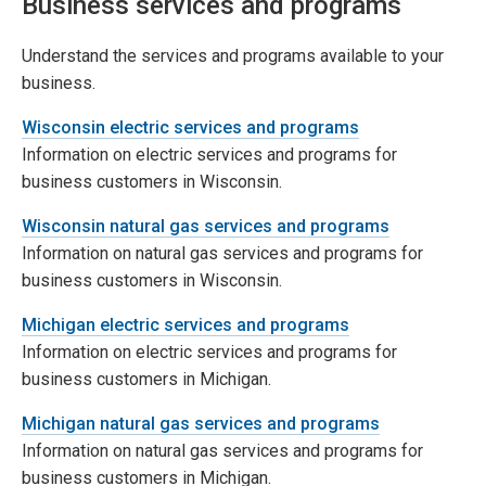
Business services and programs
Understand the services and programs available to your
business.
Wisconsin electric services and programs
Information on electric services and programs for
business customers in Wisconsin.
Wisconsin natural gas services and programs
Information on natural gas services and programs for
business customers in Wisconsin.
Michigan electric services and programs
Information on electric services and programs for
business customers in Michigan.
Michigan natural gas services and programs
Information on natural gas services and programs for
business customers in Michigan.