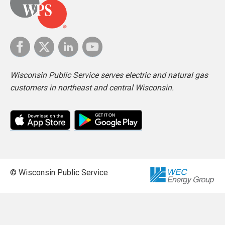
Wisconsin Public Service serves electric and natural gas
customers in northeast and central Wisconsin.
© Wisconsin Public Service