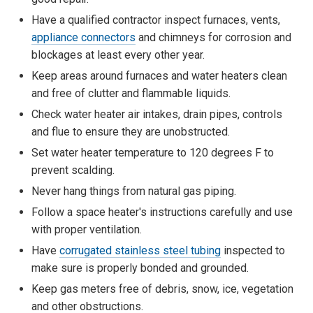
Have a qualified contractor inspect furnaces, vents,
appliance connectors
and chimneys for corrosion and
blockages at least every other year.
Keep areas around furnaces and water heaters clean
and free of clutter and flammable liquids.
Check water heater air intakes, drain pipes, controls
and flue to ensure they are unobstructed.
Set water heater temperature to 120 degrees F to
prevent scalding.
Never hang things from natural gas piping.
Follow a space heater's instructions carefully and use
with proper ventilation.
Have
corrugated stainless steel tubing
inspected to
make sure is properly bonded and grounded.
Keep gas meters free of debris, snow, ice, vegetation
and other obstructions.