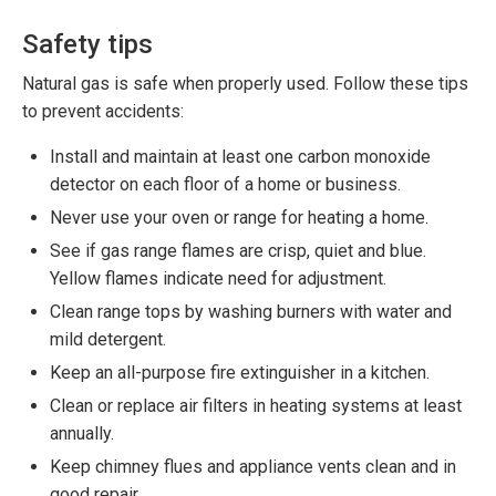
Safety tips
Natural gas is safe when properly used. Follow these tips
to prevent accidents:
Install and maintain at least one carbon monoxide
detector on each floor of a home or business.
Never use your oven or range for heating a home.
See if gas range flames are crisp, quiet and blue.
Yellow flames indicate need for adjustment.
Clean range tops by washing burners with water and
mild detergent.
Keep an all-purpose fire extinguisher in a kitchen.
Clean or replace air filters in heating systems at least
annually.
Keep chimney flues and appliance vents clean and in
good repair.