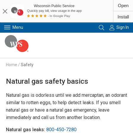
Open
Wisconsin Public Service
Quickly pay bill, view usage in the app
- In Google Play
Install
Menu
Sign In
Primary Navigation
Home
/
Safety
Natural gas safety basics
Natural gas is odorless until we add mercaptan, an odorant
similar to rotten eggs, to help detect leaks. If you smell
natural gas or have a natural gas emergency, leave
immediately and call us from another location.
Natural gas leaks:
800-450-7280