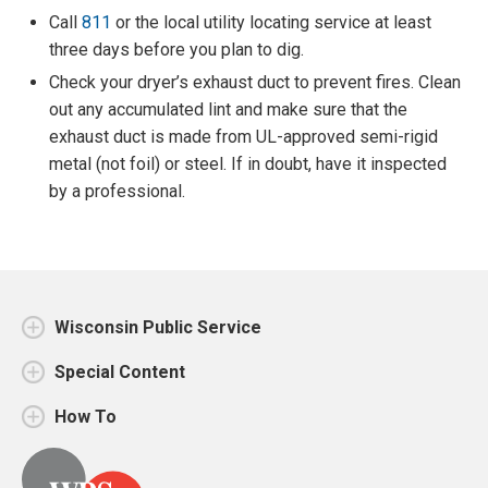
Call
811
or the local utility locating service at least
three days before you plan to dig.
Check your dryer’s exhaust duct to prevent fires. Clean
out any accumulated lint and make sure that the
exhaust duct is made from UL-approved semi-rigid
metal (not foil) or steel. If in doubt, have it inspected
by a professional.
Wisconsin Public Service
Special Content
How To