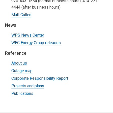
920-433-1554 (normal business hours), 414-221-
4444 (after business hours)
Matt Cullen
News
WPS News Center
WEC Energy Group releases
Reference
About us
Outage map
Corporate Responsibility Report
Projects and plans
Publications