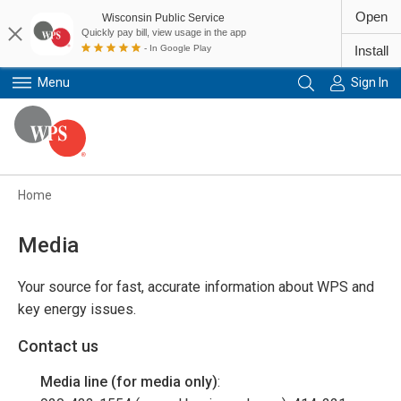
Open
Wisconsin Public Service
Quickly pay bill, view usage in the app
- In Google Play
Install
Menu
Sign In
Primary Navigation
Home
Media
Your source for fast, accurate information about WPS and
key energy issues.
Contact us
Media line (for media only)
: