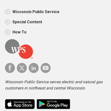
Wisconsin Public Service
Special Content
How To
Wisconsin Public Service serves electric and natural gas
customers in northeast and central Wisconsin.