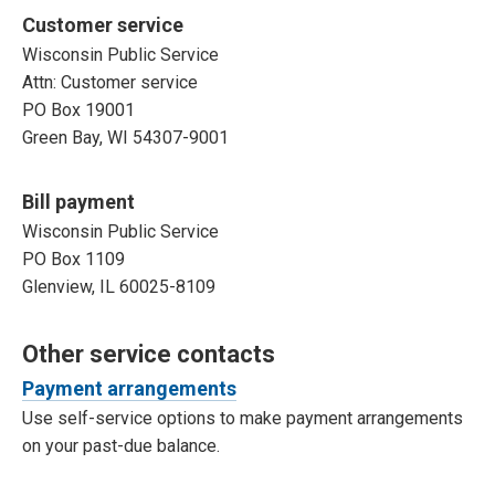
Customer service
Wisconsin Public Service
Attn: Customer service
PO Box 19001
Green Bay, WI 54307-9001
Bill payment
Wisconsin Public Service
PO Box 1109
Glenview, IL 60025-8109
Other service contacts
Payment arrangements
Use self-service options to make payment arrangements
on your past-due balance.