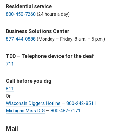
Residential service
800-450-7260
(24 hours a day)
Business Solutions Center
877-444-0888
(Monday – Friday: 8 a.m. – 5 p.m.)
TDD – Telephone device for the deaf
711
Call before you dig
811
Or
Wisconsin Diggers Hotline
—
800-242-8511
Michigan Miss DIG
—
800-482-7171
Mail