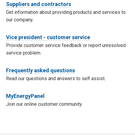
Suppliers and contractors
Get information about providing products and services to
our company.
Vice president - customer service
Provide customer service feedback or report unresolved
service problem.
Frequently asked questions
Read our questions and answers to self assist.
MyEnergyPanel
Join our online customer community.