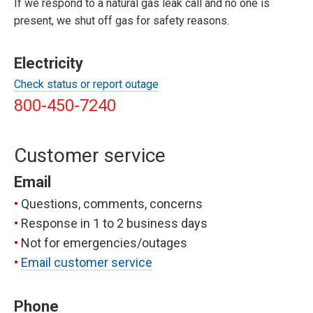
If we respond to a natural gas leak call and no one is
present, we shut off gas for safety reasons.
Electricity
Check status or report outage
800-450-7240
Customer service
Email
Questions, comments, concerns
Response in 1 to 2 business days
Not for emergencies/outages
Email customer service
Phone