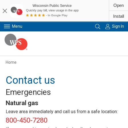
Open
Wisconsin Public Service
Quickly pay bill, view usage in the app
- In Google Play
Install
Menu
Sign In
Primary Navigation
Home
Contact us
Emergencies
Natural gas
Leave area immediately and call us from a safe location:
800-450-7280