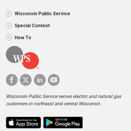
Wisconsin Public Service
Special Content
How To
Wisconsin Public Service serves electric and natural gas
customers in northeast and central Wisconsin.