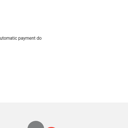
 automatic payment do