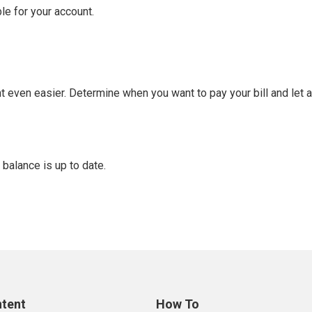
le for your account.
t even easier. Determine when you want to pay your bill and let
 balance is up to date.
ntent
How To