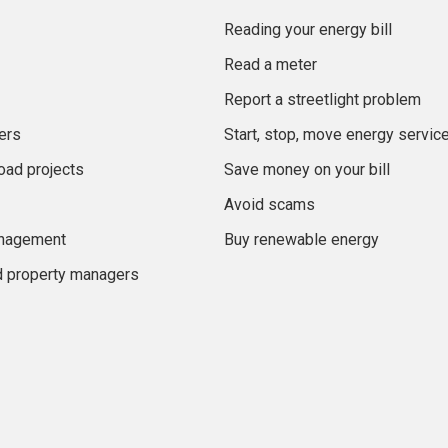
Reading your energy bill
Read a meter
Report a streetlight problem
ers
Start, stop, move energy servic
oad projects
Save money on your bill
Avoid scams
anagement
Buy renewable energy
d property managers