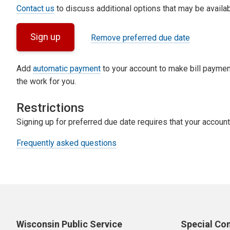
Contact us
to discuss additional options that may be availab
Sign up
Remove preferred due date
Add
automatic payment
to your account to make bill paymen
the work for you.
Restrictions
Signing up for preferred due date requires that your account
Frequently asked questions
Wisconsin Public Service
Special Co