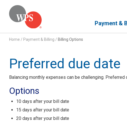
Primary Navigation
Payment & Bi
Home
/
Payment & Billing
/
Billing Options
Preferred due date
Balancing monthly expenses can be challenging. Preferred du
Options
10 days after your bill date
15 days after your bill date
20 days after your bill date