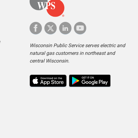
e
Wisconsin Public Service serves electric and
natural gas customers in northeast and
central Wisconsin.