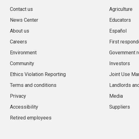
Contact us
Agriculture
News Center
Educators
About us
Español
Careers
First respond
Environment
Government r
Community
Investors
Ethics Violation Reporting
Joint Use M
Terms and conditions
Landlords an
Privacy
Media
Accessibility
Suppliers
Retired employees