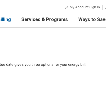
My Account Sign In
lling
Services & Programs
Ways to Sav
e date gives you three options for your energy bill.