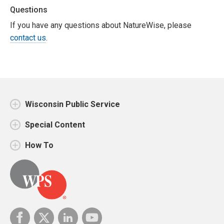
Questions
If you have any questions about NatureWise, please
contact us
.
Wisconsin Public Service
Special Content
How To