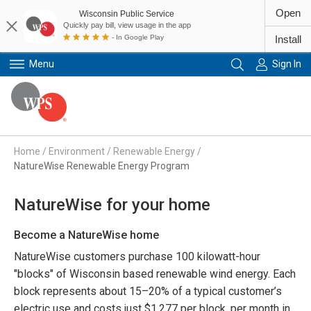
Open
Wisconsin Public Service
Quickly pay bill, view usage in the app
- In Google Play
Install
Menu
Sign In
Primary Navigation
Home
/
Environment
/
Renewable Energy
/
NatureWise Renewable Energy Program
NatureWise for your home
Become a NatureWise home
NatureWise customers purchase 100 kilowatt-hour
"blocks" of Wisconsin based renewable wind energy. Each
block represents about 15–20% of a typical customer’s
electric use and costs just $1.277 per block, per month in