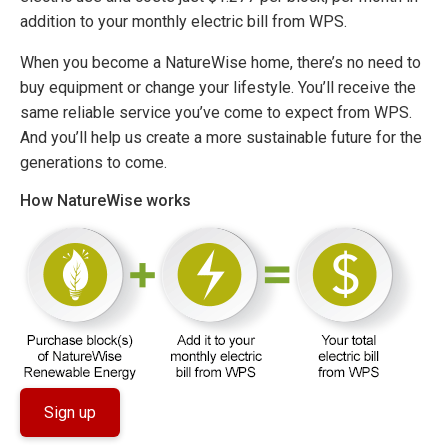
addition to your monthly electric bill from WPS.
When you become a NatureWise home, there’s no need to
buy equipment or change your lifestyle. You’ll receive the
same reliable service you’ve come to expect from WPS.
And you’ll help us create a more sustainable future for the
generations to come.
How NatureWise works
Sign up