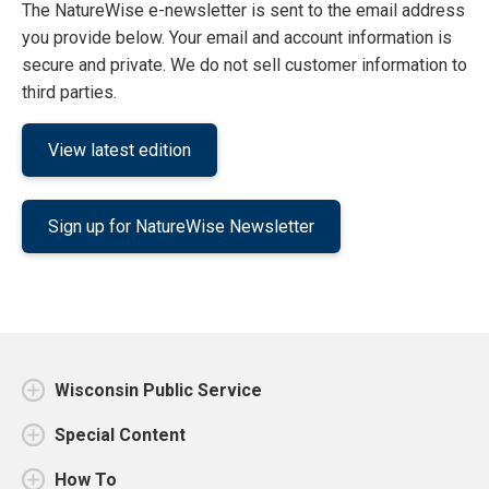
The NatureWise e-newsletter is sent to the email address
you provide below. Your email and account information is
secure and private. We do not sell customer information to
third parties.
View latest edition
Sign up for NatureWise Newsletter
Wisconsin Public Service
Special Content
How To