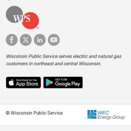
Wisconsin Public Service serves electric and natural gas
customers in northeast and central Wisconsin.
© Wisconsin Public Service