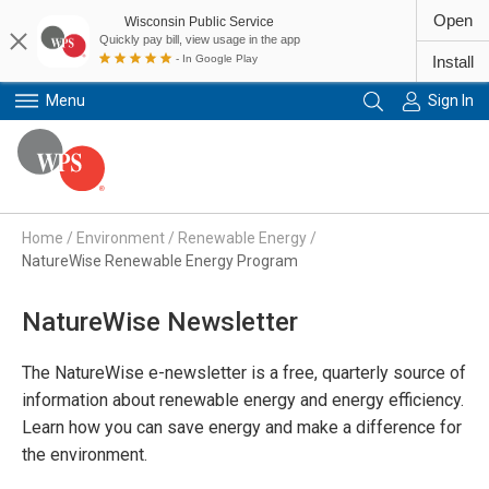
Open
Wisconsin Public Service
Quickly pay bill, view usage in the app
- In Google Play
Install
Menu
Sign In
Primary Navigation
Home
/
Environment
/
Renewable Energy
/
NatureWise Renewable Energy Program
NatureWise Newsletter
The NatureWise e-newsletter is a free, quarterly source of
information about renewable energy and energy efficiency.
Learn how you can save energy and make a difference for
the environment.