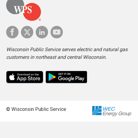
Wisconsin Public Service serves electric and natural gas
customers in northeast and central Wisconsin.
© Wisconsin Public Service