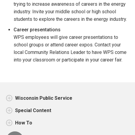
trying to increase awareness of careers in the energy
industry. Invite your middle school or high school
students to explore the careers in the energy industry.
Career presentations
WPS employees will give career presentations to
school groups or attend career expos. Contact your
local Community Relations Leader to have WPS come
into your classroom or participate in your career fair.
Wisconsin Public Service
Special Content
How To