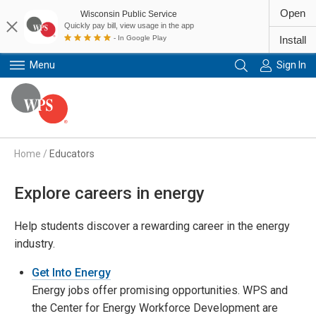
Open
Wisconsin Public Service
Quickly pay bill, view usage in the app
- In Google Play
Install
Menu
Sign In
Primary Navigation
Home
/
Educators
Explore careers in energy
Help students discover a rewarding career in the energy
industry.
Get Into Energy
Energy jobs offer promising opportunities. WPS and
the Center for Energy Workforce Development are