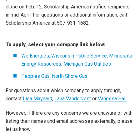
close on Feb. 12. Scholarship America notifies recipients
in mid-April. For questions or additional information, call
Scholarship America at 507-931-1682.
To apply, select your company link below:
We Energies, Wisconsin Public Service, Minnesota
Energy Resources, Michigan Gas Utilities
Peoples Gas, North Shore Gas
For questions about which company to apply through,
contact
Lisa Maynard
,
Lana Vandervest
or
Vanessa Hall
.
However, if there are any concerns we are unaware of with
listing their names and email addresses externally, please
let us know.