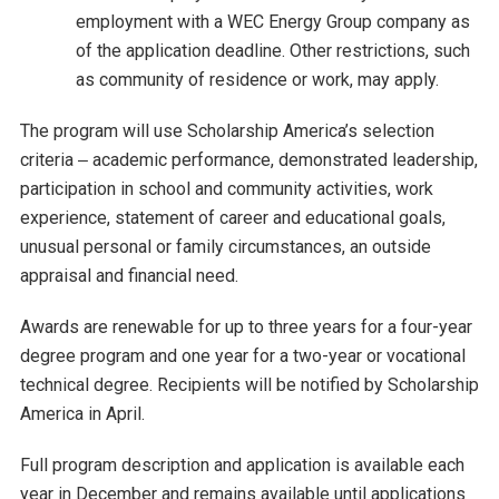
employment with a WEC Energy Group company as
of the application deadline. Other restrictions, such
as community of residence or work, may apply.
The program will use Scholarship America’s selection
criteria ‒ academic performance, demonstrated leadership,
participation in school and community activities, work
experience, statement of career and educational goals,
unusual personal or family circumstances, an outside
appraisal and financial need.
Awards are renewable for up to three years for a four-year
degree program and one year for a two-year or vocational
technical degree. Recipients will be notified by Scholarship
America in April.
Full program description and application is available each
year in December and remains available until applications