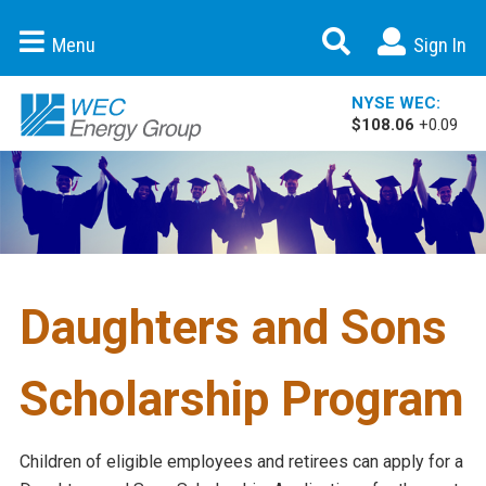
Expand Se
Menu
Sign In
WEC Energy Group
NYSE WEC:
$108.06
+0.09
Daughters and Sons
Scholarship Program
Children of eligible employees and retirees can apply for a