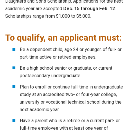
Daughters and Sons Scholarship. Applications for the next
academic year are accepted
Dec. 15 through Feb. 12
.
Scholarships range from $1,000 to $5,000.
To qualify, an applicant must:
Be a dependent child, age 24 or younger, of full- or
part-time active or retired employees.
Be a high school senior or graduate, or current
postsecondary undergraduate.
Plan to enroll or continue full-time in undergraduate
study at an accredited two- or four-year college,
university or vocational technical school during the
next academic year.
Have a parent who is a retiree or a current part- or
full-time employee with at least one year of