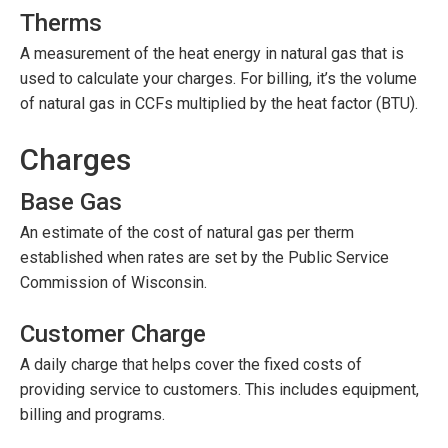
Therms
A measurement of the heat energy in natural gas that is
used to calculate your charges. For billing, it’s the volume
of natural gas in CCFs multiplied by the heat factor (BTU).
Charges
Base Gas
An estimate of the cost of natural gas per therm
established when rates are set by the Public Service
Commission of Wisconsin.
Customer Charge
A daily charge that helps cover the fixed costs of
providing service to customers. This includes equipment,
billing and programs.