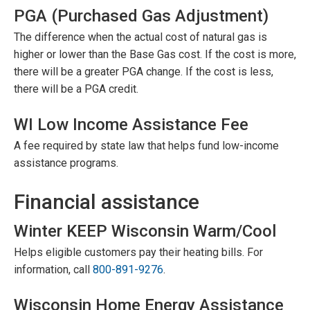
PGA (Purchased Gas Adjustment)
The difference when the actual cost of natural gas is
higher or lower than the Base Gas cost. If the cost is more,
there will be a greater PGA change. If the cost is less,
there will be a PGA credit.
WI Low Income Assistance Fee
A fee required by state law that helps fund low-income
assistance programs.
Financial assistance
Winter KEEP Wisconsin Warm/Cool
Helps eligible customers pay their heating bills. For
information, call
800-891-9276
.
Wisconsin Home Energy Assistance