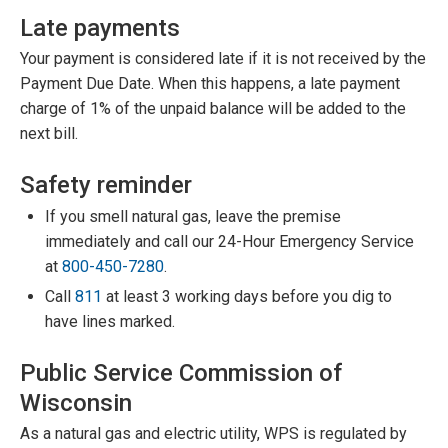
Late payments
Your payment is considered late if it is not received by the
Payment Due Date. When this happens, a late payment
charge of 1% of the unpaid balance will be added to the
next bill.
Safety reminder
If you smell natural gas, leave the premise
immediately and call our 24-Hour Emergency Service
at
800-450-7280
.
Call
811
at least 3 working days before you dig to
have lines marked.
Public Service Commission of
Wisconsin
As a natural gas and electric utility, WPS is regulated by