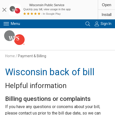
Open
Wisconsin Public Service
Quickly pay bill, view usage in the app
- In Google Play
Install
Menu
Sign In
Primary Navigation
Home
/
Payment & Billing
Wisconsin back of bill
Helpful information
Billing questions or complaints
If you have any questions or concerns about your bill,
please contact us prior to the bill due date, so we can