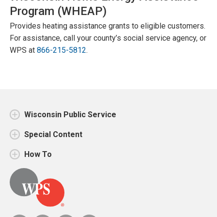
Program (WHEAP)
Provides heating assistance grants to eligible customers.
For assistance, call your county’s social service agency, or
WPS at
866-215-5812
.
Wisconsin Public Service
Special Content
How To