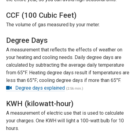
CCF (100 Cubic Feet)
The volume of gas measured by your meter.
Degree Days
A measurement that reflects the effects of weather on
your heating and cooling needs. Daily degree days are
calculated by subtracting the average daily temperature
from 65°F. Heating degree days result if temperatures are
less than 65°F; cooling degree days if more than 65°F.
Degree days explained
(2:56 min.)
KWH (kilowatt-hour)
A measurement of electric use that is used to calculate
your charges. One KWH will light a 100-watt bulb for 10
hours.