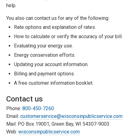
help.
You also can contact us for any of the following:
Rate options and explanation of rates.
How to calculate or verify the accuracy of your bill.
Evaluating your energy use.
Energy conservation efforts.
Updating your account information.
Billing and payment options.
A free customer information booklet.
Contact us
Phone:
800-450-7260
Email:
customerservice@wisconsinpublicservice.com
Mail: PO Box 19001, Green Bay, WI 54307-9003
Web:
wisconsinpublicservice.com