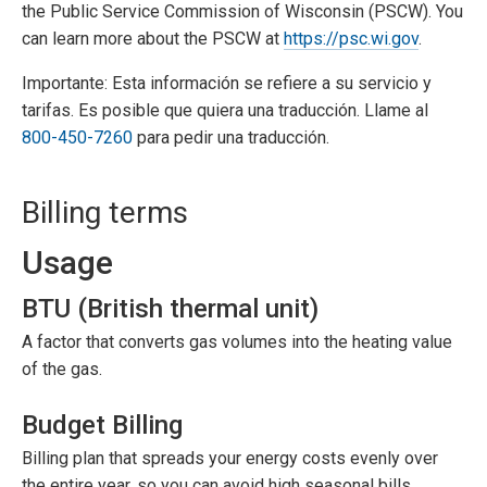
the Public Service Commission of Wisconsin (PSCW). You
can learn more about the PSCW at
https://psc.wi.gov
.
Importante: Esta información se refiere a su servicio y
tarifas. Es posible que quiera una traducción. Llame al
800-450-7260
para pedir una traducción.
Billing terms
Usage
BTU (British thermal unit)
A factor that converts gas volumes into the heating value
of the gas.
Budget Billing
Billing plan that spreads your energy costs evenly over
the entire year, so you can avoid high seasonal bills.