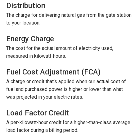
Distribution
The charge for delivering natural gas from the gate station
to your location.
Energy Charge
The cost for the actual amount of electricity used,
measured in kilowatt-hours.
Fuel Cost Adjustment (FCA)
A charge or credit that’s applied when our actual cost of
fuel and purchased power is higher or lower than what
was projected in your electric rates.
Load Factor Credit
A per-kilowatt-hour credit for a higher-than-class average
load factor during a billing period.