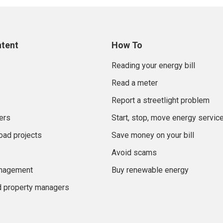
ntent
How To
Reading your energy bill
Read a meter
Report a streetlight problem
ers
Start, stop, move energy servic
oad projects
Save money on your bill
Avoid scams
anagement
Buy renewable energy
d property managers