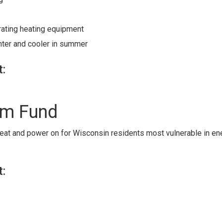
rating heating equipment
ter and cooler in summer
t:
rm Fund
 heat and power on for Wisconsin residents most vulnerable in en
t: