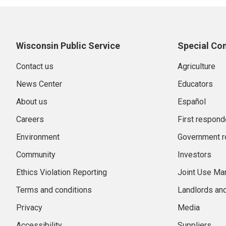
Wisconsin Public Service
Special Co
Contact us
Agriculture
News Center
Educators
About us
Español
Careers
First respond
Environment
Government r
Community
Investors
Ethics Violation Reporting
Joint Use M
Terms and conditions
Landlords an
Privacy
Media
Accessibility
Suppliers