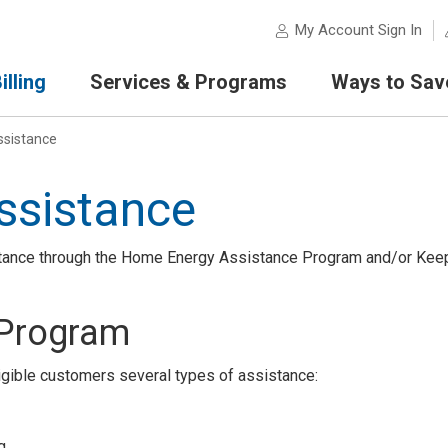
My Account Sign In
lling
Services & Programs
Ways to Sav
sistance
ssistance
stance through the Home Energy Assistance Program and/or Kee
 Program
ible customers several types of assistance:
g