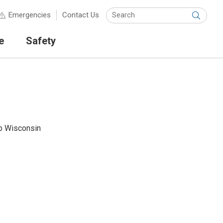
Keyw
Emergencies
Contact Us
Submit
e
Safety
p Wisconsin