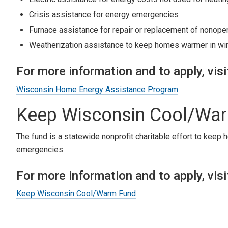
Crisis assistance for energy emergencies
Furnace assistance for repair or replacement of nonope
Weatherization assistance to keep homes warmer in win
For more information and to apply, visi
Wisconsin Home Energy Assistance Program
Keep Wisconsin Cool/Wa
The fund is a statewide nonprofit charitable effort to keep
emergencies.
For more information and to apply, visi
Keep Wisconsin Cool/Warm Fund