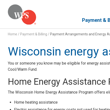
Primary Navigation
Payment & Bi
Home
/
Payment & Billing
/
Payment Arrangements and Energy As
Wisconsin energy a
You or someone you know may be eligible for energy assi
Cool/Warm Fund.
Home Energy Assistance
The Wisconsin Home Energy Assistance Program offers elig
Home heating assistance
Electric assistance for energy costs not used for heatin