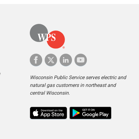
e
Wisconsin Public Service serves electric and
natural gas customers in northeast and
central Wisconsin.