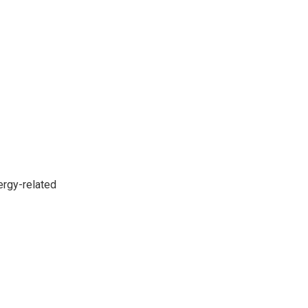
ergy-related