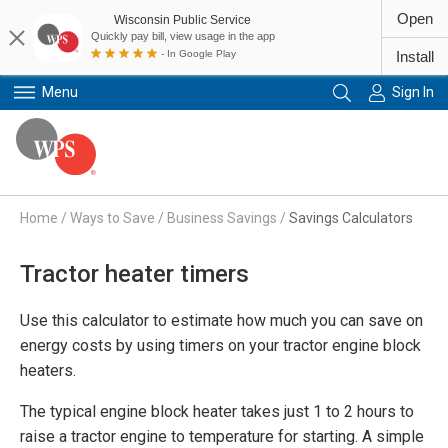
Open
Wisconsin Public Service
Quickly pay bill, view usage in the app
- In Google Play
Install
Menu
Sign In
Primary Navigation
Home
/
Ways to Save
/
Business Savings
/
Savings Calculators
Tractor heater timers
Use this calculator to estimate how much you can save on
energy costs by using timers on your tractor engine block
heaters.
The typical engine block heater takes just 1 to 2 hours to
raise a tractor engine to temperature for starting. A simple