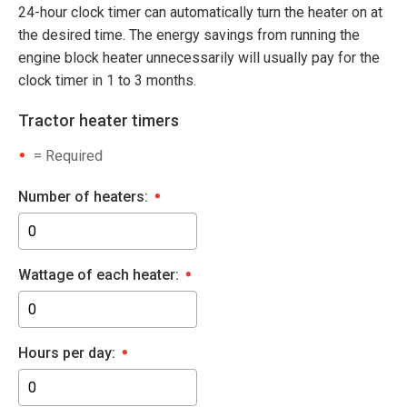
24-hour clock timer can automatically turn the heater on at
the desired time. The energy savings from running the
engine block heater unnecessarily will usually pay for the
clock timer in 1 to 3 months.
Tractor heater timers
= Required
Number of heaters:
Wattage of each heater:
Hours per day: