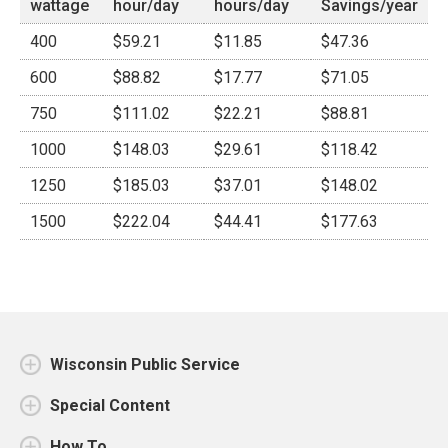
wattage
hour/day
hours/day
Savings/year
400
$59.21
$11.85
$47.36
600
$88.82
$17.77
$71.05
750
$111.02
$22.21
$88.81
1000
$148.03
$29.61
$118.42
1250
$185.03
$37.01
$148.02
1500
$222.04
$44.41
$177.63
Wisconsin Public Service
Special Content
How To