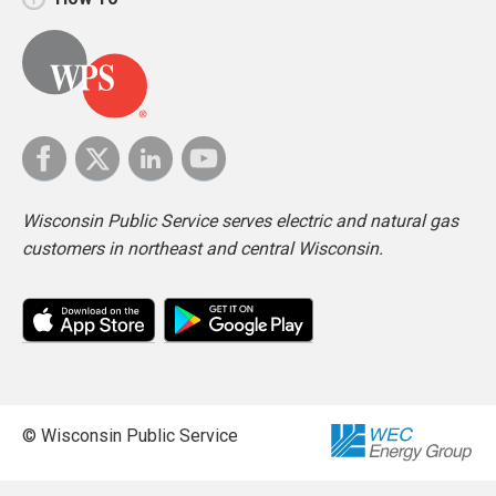
Wisconsin Public Service serves electric and natural gas
customers in northeast and central Wisconsin.
© Wisconsin Public Service