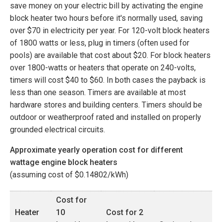
save money on your electric bill by activating the engine
block heater two hours before it's normally used, saving
over $70 in electricity per year. For 120-volt block heaters
of 1800 watts or less, plug in timers (often used for
pools) are available that cost about $20. For block heaters
over 1800-watts or heaters that operate on 240-volts,
timers will cost $40 to $60. In both cases the payback is
less than one season. Timers are available at most
hardware stores and building centers. Timers should be
outdoor or weatherproof rated and installed on properly
grounded electrical circuits.
Approximate yearly operation cost for different
wattage engine block heaters
(assuming cost of $
0.14802
/kWh)
Cost for
Heater
10
Cost for 2