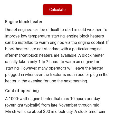
Engine block heater
Diesel engines can be difficult to start in cold weather. To
improve low temperature starting, engine block heaters
can be installed to warm engines via the engine coolant. If
block heaters are not standard with a particular engine,
after-market block heaters are available. A block heater
usually takes only 1 to 2 hours to warm an engine for
starting. However, many operators will leave the heater
plugged in whenever the tractor is not in use or plug in the
heater in the evening for use the next morning.
Cost of operating
A 1000-watt engine heater that runs 10 hours per day
(overnight typically) from late November through mid
March will use about $90 in electricity. A clock timer can