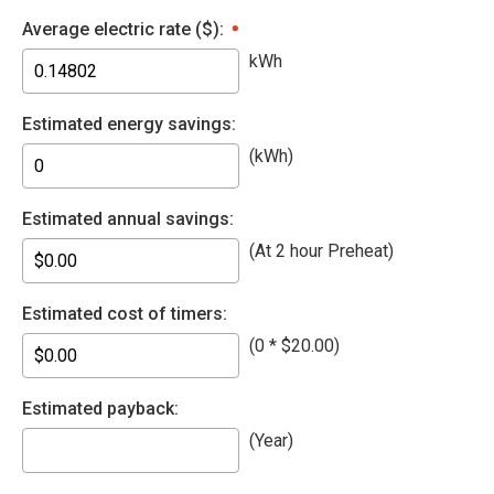
Average electric rate ($):
kWh
Estimated energy savings:
(kWh)
Estimated annual savings:
(At 2 hour Preheat)
Estimated cost of timers:
(
0 * $20.00
)
Estimated payback:
(Year
)