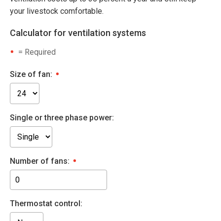
your livestock comfortable.
Calculator for ventilation systems
= Required
Size of fan:
Single or three phase power:
Number of fans:
Thermostat control: