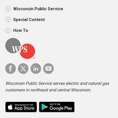
Wisconsin Public Service
Special Content
How To
Wisconsin Public Service serves electric and natural gas
customers in northeast and central Wisconsin.