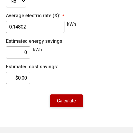
Average electric rate ($):
kWh
Estimated energy savings:
kWh
Estimated cost savings: