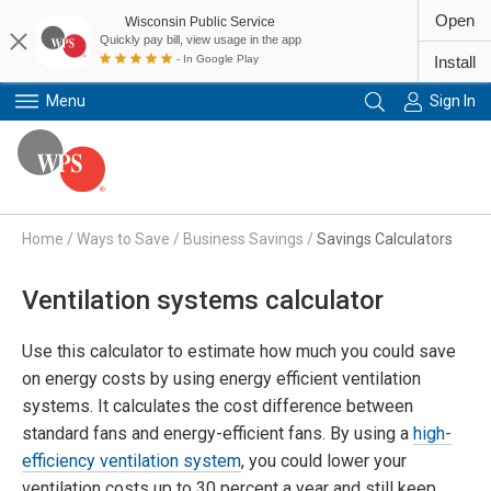
Open
Wisconsin Public Service
Quickly pay bill, view usage in the app
- In Google Play
Install
Menu
Sign In
Primary Navigation
Home
/
Ways to Save
/
Business Savings
/
Savings Calculators
Ventilation systems calculator
Use this calculator to estimate how much you could save
on energy costs by using energy efficient ventilation
systems. It calculates the cost difference between
standard fans and energy-efficient fans. By using a
high-
efficiency ventilation system
, you could lower your
ventilation costs up to 30 percent a year and still keep