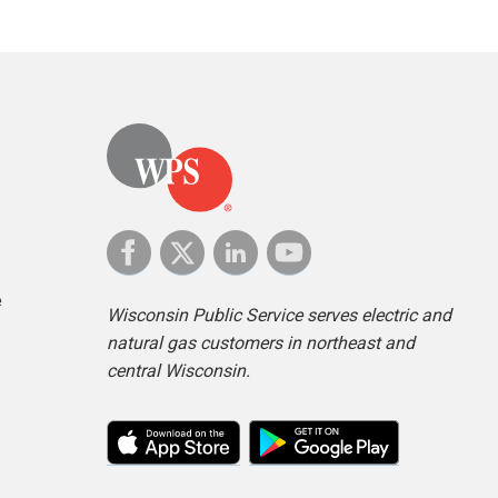
e
Wisconsin Public Service serves electric and
natural gas customers in northeast and
central Wisconsin.