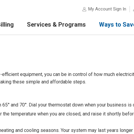
My Account Sign In
lling
Services & Programs
Ways to Sav
-efficient equipment, you can be in control of how much electrici
aking these simple and affordable steps.
 65° and 70°. Dial your thermostat down when your business is 
r the temperature when you are closed, and raise it shortly befo
o heating and cooling seasons. Your system may last years longer