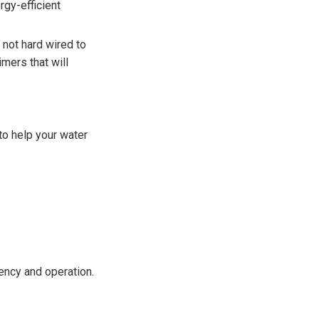
rgy-efficient
 not hard wired to
imers that will
 to help your water
ency and operation.