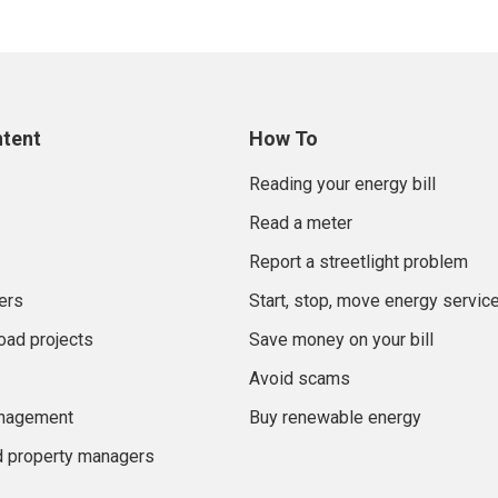
ntent
How To
Reading your energy bill
Read a meter
Report a streetlight problem
ers
Start, stop, move energy servic
oad projects
Save money on your bill
Avoid scams
anagement
Buy renewable energy
d property managers