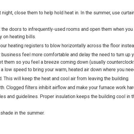
t night, close them to help hold heat in. In the summer, use curtai
ut the doors to infrequently-used rooms and open them when you
 on heating bills.
our heating registers to blow horizontally across the floor instea
business feel more comfortable and delay the need to turn up yo
 set them so you feel a breeze coming down (usually countercloc
 at a low speed to bring your warm, heated air down where you need
This will keep the heat and cool air from leaving the building.
th. Clogged filters inhibit airflow and make your furnace work har
des and guidelines. Proper insulation keeps the building cool i
e shade in the summer.