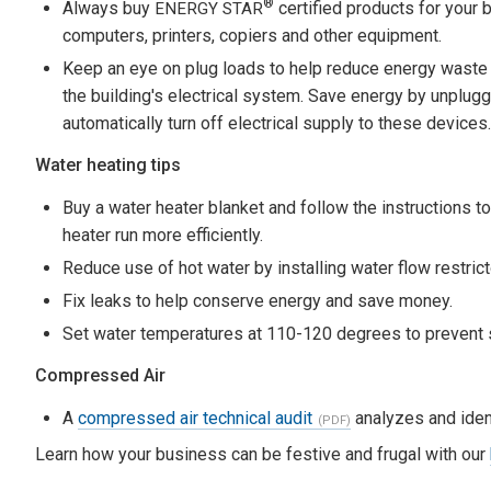
®
Always buy
certified products for your 
ENERGY STAR
computers, printers, copiers and other equipment.
Keep an eye on plug loads to help reduce energy waste in
the building's electrical system. Save energy by unpluggi
automatically turn off electrical supply to these devices.
Water heating tips
Buy a water heater blanket and follow the instructions to
heater run more efficiently.
Reduce use of hot water by installing water flow restrict
Fix leaks to help conserve energy and save money.
Set water temperatures at 110-120 degrees to prevent 
Compressed Air
A
compressed air technical audit
analyzes and ident
Learn how your business can be festive and frugal with our