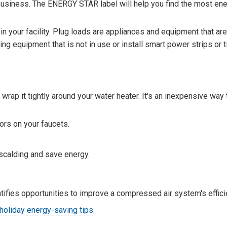
business. The ENERGY STAR label will help you find the most ene
 your facility. Plug loads are appliances and equipment that are
ng equipment that is not in use or install smart power strips or t
 wrap it tightly around your water heater. It's an inexpensive way
ors on your faucets.
scalding and save energy.
ifies opportunities to improve a compressed air system's effici
holiday energy-saving tips
.