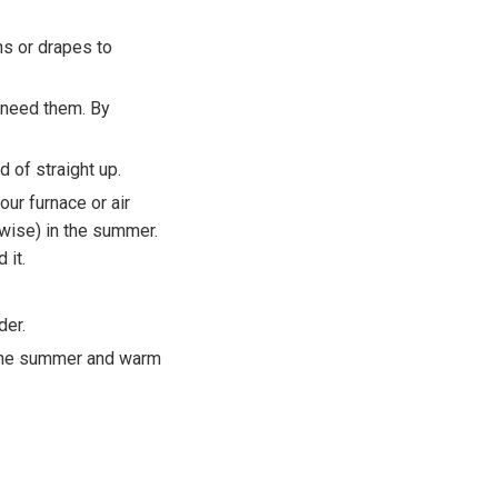
ns or drapes to
 need them. By
d of straight up.
ur furnace or air
kwise) in the summer.
 it.
der.
n the summer and warm