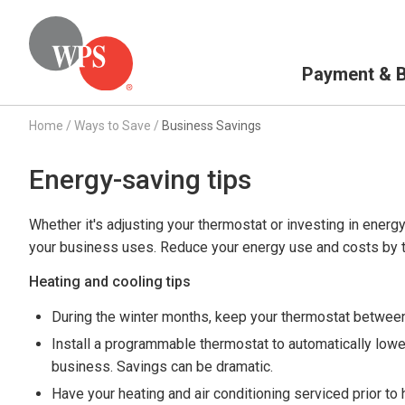
Primary Navigation
Payment & Bi
Home
/
Ways to Save
/
Business Savings
Energy-saving tips
Whether it's adjusting your thermostat or investing in energy
your business uses. Reduce your energy use and costs by t
Heating and cooling tips
During the winter months, keep your thermostat between
Install a programmable thermostat to automatically lowe
business. Savings can be dramatic.
Have your heating and air conditioning serviced prior t