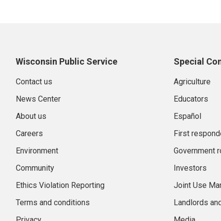
Wisconsin Public Service
Special Co
Contact us
Agriculture
News Center
Educators
About us
Español
Careers
First respond
Environment
Government r
Community
Investors
Ethics Violation Reporting
Joint Use M
Terms and conditions
Landlords an
Privacy
Media