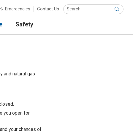
Keyw
Emergencies
Contact Us
Submit
e
Safety
ty and natural gas
closed.
re you open for
 and your chances of