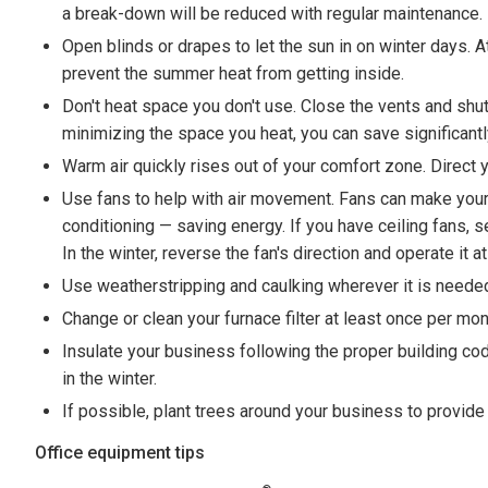
a break-down will be reduced with regular maintenance.
Open blinds or drapes to let the sun in on winter days. A
prevent the summer heat from getting inside.
Don't heat space you don't use. Close the vents and sh
minimizing the space you heat, you can save significantly
Warm air quickly rises out of your comfort zone. Direct y
Use fans to help with air movement. Fans can make your 
conditioning — saving energy. If you have ceiling fans,
In the winter, reverse the fan's direction and operate it
Use weatherstripping and caulking wherever it is needed. 
Change or clean your furnace filter at least once per mon
Insulate your business following the proper building co
in the winter.
If possible, plant trees around your business to provid
Office equipment tips