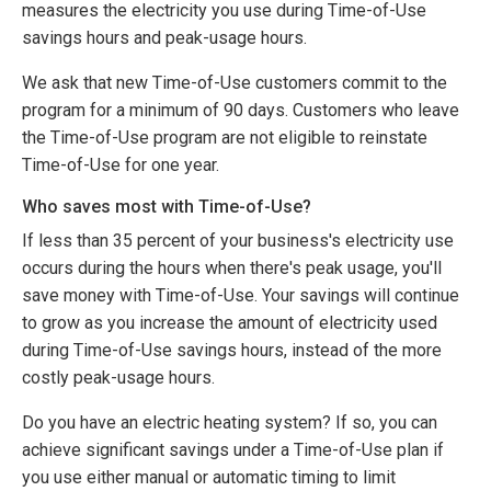
measures the electricity you use during Time-of-Use
savings hours and peak-usage hours.
We ask that new Time-of-Use customers commit to the
program for a minimum of 90 days. Customers who leave
the Time-of-Use program are not eligible to reinstate
Time-of-Use for one year.
Who saves most with Time-of-Use?
If less than 35 percent of your business's electricity use
occurs during the hours when there's peak usage, you'll
save money with Time-of-Use. Your savings will continue
to grow as you increase the amount of electricity used
during Time-of-Use savings hours, instead of the more
costly peak-usage hours.
Do you have an electric heating system? If so, you can
achieve significant savings under a Time-of-Use plan if
you use either manual or automatic timing to limit