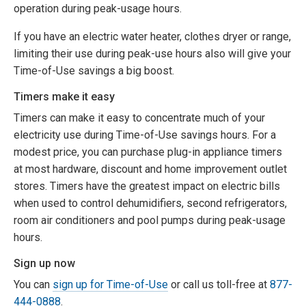
operation during peak-usage hours.
If you have an electric water heater, clothes dryer or range,
limiting their use during peak-use hours also will give your
Time-of-Use savings a big boost.
Timers make it easy
Timers can make it easy to concentrate much of your
electricity use during Time-of-Use savings hours. For a
modest price, you can purchase plug-in appliance timers
at most hardware, discount and home improvement outlet
stores. Timers have the greatest impact on electric bills
when used to control dehumidifiers, second refrigerators,
room air conditioners and pool pumps during peak-usage
hours.
Sign up now
You can
sign up for Time-of-Use
or call us toll-free at
877-
444-0888
.