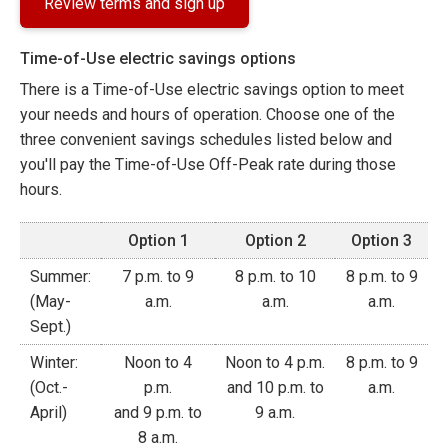
Review terms and sign up
Time-of-Use electric savings options
There is a Time-of-Use electric savings option to meet
your needs and hours of operation. Choose one of the
three convenient savings schedules listed below and
you'll pay the Time-of-Use Off-Peak rate during those
hours.
Option 1
Option 2
Option 3
Summer:
7 p.m. to 9
8 p.m. to 10
8 p.m. to 9
(May-
a.m.
a.m.
a.m.
Sept.)
Winter:
Noon to 4
Noon to 4 p.m.
8 p.m. to 9
(Oct.-
p.m.
and 10 p.m. to
a.m.
April)
and 9 p.m. to
9 a.m.
8 a.m.