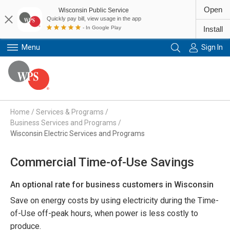
Open
Wisconsin Public Service
Quickly pay bill, view usage in the app
- In Google Play
Install
Menu
Sign In
Primary Navigation
Home
/
Services & Programs
/
Business Services and Programs
/
Wisconsin Electric Services and Programs
Commercial Time-of-Use Savings
An optional rate for business customers in Wisconsin
Save on energy costs by using electricity during the Time-
of-Use off-peak hours, when power is less costly to
produce.