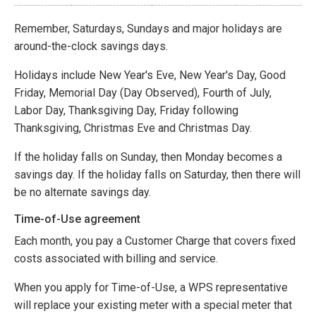
Remember, Saturdays, Sundays and major holidays are
around-the-clock savings days.
Holidays include New Year's Eve, New Year's Day, Good
Friday, Memorial Day (Day Observed), Fourth of July,
Labor Day, Thanksgiving Day, Friday following
Thanksgiving, Christmas Eve and Christmas Day.
If the holiday falls on Sunday, then Monday becomes a
savings day. If the holiday falls on Saturday, then there will
be no alternate savings day.
Time-of-Use agreement
Each month, you pay a Customer Charge that covers fixed
costs associated with billing and service.
When you apply for Time-of-Use, a WPS representative
will replace your existing meter with a special meter that