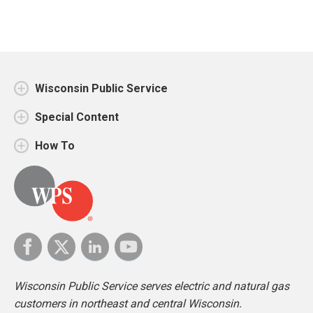
Wisconsin Public Service
Special Content
How To
Wisconsin Public Service serves electric and natural gas
customers in northeast and central Wisconsin.