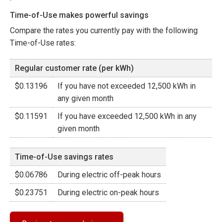
Time-of-Use makes powerful savings
Compare the rates you currently pay with the following
Time-of-Use rates:
Regular customer rate (per kWh)
$0.13196
If you have not exceeded 12,500 kWh in
any given month
$0.11591
If you have exceeded 12,500 kWh in any
given month
Time-of-Use savings rates
$0.06786
During electric off-peak hours
$0.23751
During electric on-peak hours