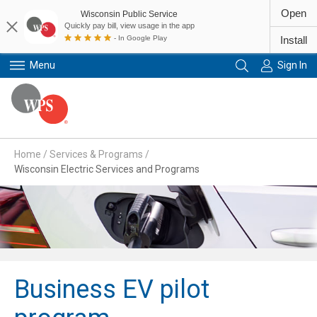
Open
Wisconsin Public Service
Quickly pay bill, view usage in the app
- In Google Play
Install
Menu
Sign In
Primary Navigation
Home
/
Services & Programs
/
Wisconsin Electric Services and Programs
Business EV pilot