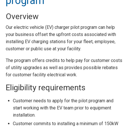
program
Overview
Our electric vehicle (EV) charger pilot program can help
your business offset the upfront costs associated with
installing EV charging stations for your fleet, employee,
customer or public use at your facility.
The program offers credits to help pay for customer costs
of utility upgrades as well as provides possible rebates
for customer facility electrical work.
Eligibility requirements
Customer needs to apply for the pilot program and
start working with the EV team prior to equipment
installation.
Customer commits to installing a minimum of 150kW