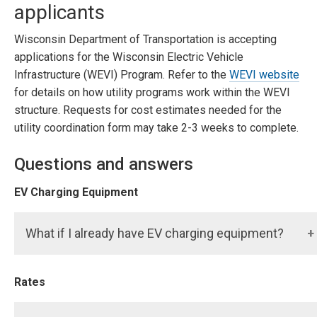
applicants
Wisconsin Department of Transportation is accepting
applications for the Wisconsin Electric Vehicle
Infrastructure (WEVI) Program. Refer to the
WEVI website
for details on how utility programs work within the WEVI
structure. Requests for cost estimates needed for the
utility coordination form may take 2-3 weeks to complete.
Questions and answers
EV Charging Equipment
What if I already have EV charging equipment?
Rates
Any existing charging equipment does not qualify. If
you want to add charging equipment, start your