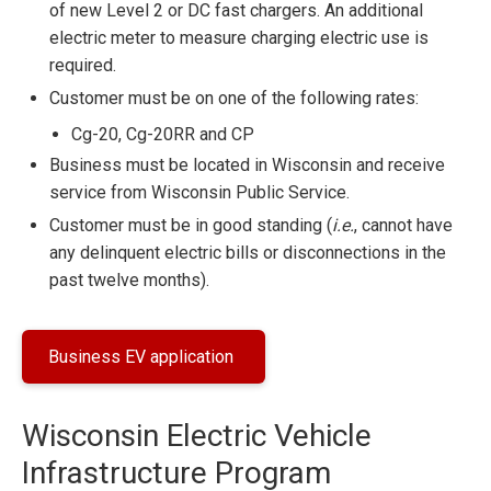
of new Level 2 or DC fast chargers. An additional
electric meter to measure charging electric use is
required.
Customer must be on one of the following rates:
Cg-20, Cg-20RR and CP
Business must be located in Wisconsin and receive
service from Wisconsin Public Service.
Customer must be in good standing (
i.e.
, cannot have
any delinquent electric bills or disconnections in the
past twelve months).
Business EV application
Wisconsin Electric Vehicle
Infrastructure Program