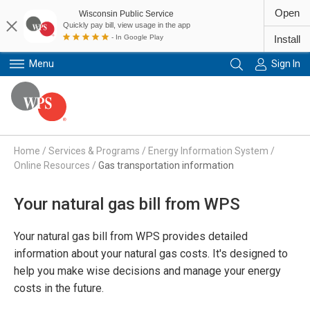
Open
Wisconsin Public Service
Quickly pay bill, view usage in the app
- In Google Play
Install
Menu
Sign In
Primary Navigation
Home
/
Services & Programs
/
Energy Information System
/
Online Resources
/
Gas transportation information
Your natural gas bill from WPS
Your natural gas bill from WPS provides detailed
information about your natural gas costs. It's designed to
help you make wise decisions and manage your energy
costs in the future.