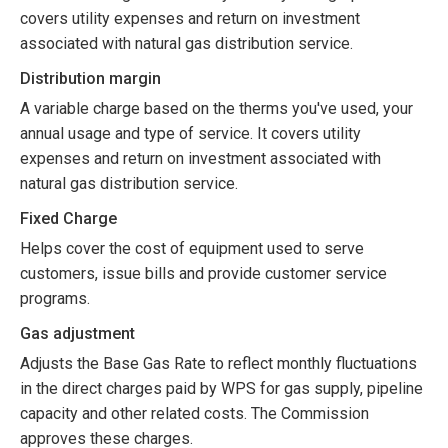
covers utility expenses and return on investment
associated with natural gas distribution service.
Distribution margin
A variable charge based on the therms you've used, your
annual usage and type of service. It covers utility
expenses and return on investment associated with
natural gas distribution service.
Fixed Charge
Helps cover the cost of equipment used to serve
customers, issue bills and provide customer service
programs.
Gas adjustment
Adjusts the Base Gas Rate to reflect monthly fluctuations
in the direct charges paid by WPS for gas supply, pipeline
capacity and other related costs. The Commission
approves these charges.