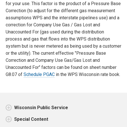
for your use. This factor is the product of a Pressure Base
Correction (to adjust for the different gas measurement
assumptions WPS and the interstate pipelines use) and a
correction for Company Use Gas / Gas Lost and
Unaccounted For (gas used during the distribution
process and gas that flows into the WPS distribution
system but is never metered as being used by a customer
or the utility). The current effective "Pressure Base
Correction and Company Use Gas/Gas Lost and
Unaccounted For" factors can be found on sheet number
G8.07 of
Schedule PGAC
in the WPS Wisconsin rate book.
Wisconsin Public Service
Special Content