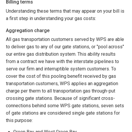
Billing terms
Understanding these terms that may appear on your bill is
a first step in understanding your gas costs:
Aggregation charge
All gas transportation customers served by WPS are able
to deliver gas to any of our gate stations, or "pool across"
our entire gas distribution system. This ability results
from a contract we have with the interstate pipelines to
serve our firm and interruptible system customers. To
cover the cost of this pooling benefit received by gas
transportation customers, WPS applies an aggregation
charge per therm to all transportation gas through-put
crossing gate stations. Because of significant cross-
connections behind some WPS gate stations, seven sets
of gate stations are considered single gate stations for
this purpose:
Green Bay and West Green Bay