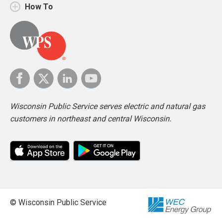
How To
Wisconsin Public Service serves electric and natural gas
customers in northeast and central Wisconsin.
© Wisconsin Public Service