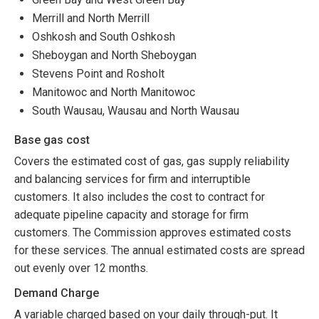
Merrill and North Merrill
Oshkosh and South Oshkosh
Sheboygan and North Sheboygan
Stevens Point and Rosholt
Manitowoc and North Manitowoc
South Wausau, Wausau and North Wausau
Base gas cost
Covers the estimated cost of gas, gas supply reliability
and balancing services for firm and interruptible
customers. It also includes the cost to contract for
adequate pipeline capacity and storage for firm
customers. The Commission approves estimated costs
for these services. The annual estimated costs are spread
out evenly over 12 months.
Demand Charge
A variable charged based on your daily through-put. It