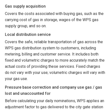
Gas supply acquisition
Covers the costs associated with buying gas, such as the
carrying cost of gas in storage, wages of the WPS gas
supply group, and so on.
Local distribution service
Covers the safe, reliable transportation of gas across the
WPS gas distribution system to customers, including
metering, billing and customer service. It includes both
fixed and volumetric charges to more accurately match the
actual costs of providing these services. Fixed charges
do not vary with your use; volumetric charges will vary with
your gas use.
Pressure base correction and company use gas / gas
lost and unaccounted for
Before calculating your daily nominations, WPS applies an
adjustment factor to gas delivered to the city gate station