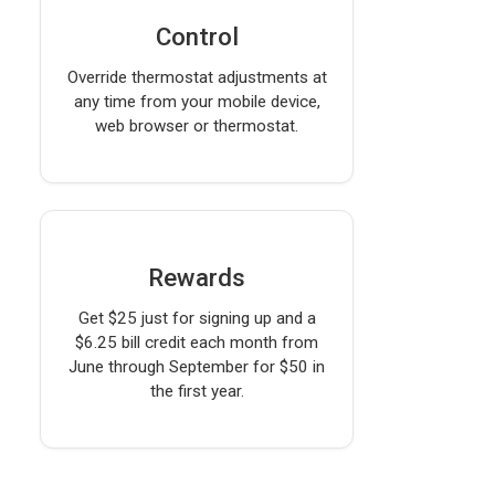
Control
Override thermostat adjustments at
any time from your mobile device,
web browser or thermostat.
Rewards
Get $25 just for signing up and a
$6.25 bill credit each month from
June through September for $50 in
the first year.