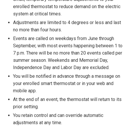
enrolled thermostat to reduce demand on the electric
system at critical times.
Adjustments are limited to 4 degrees or less and last
no more than four hours.
Events are called on weekdays from June through
September, with most events happening between 1 to
7 p.m. There will be no more than 20 events called per
summer season. Weekends and Memorial Day,
Independence Day and Labor Day are excluded.
You will be notified in advance through a message on
your enrolled smart thermostat or in your web and
mobile app.
At the end of an event, the thermostat will return to its
prior setting.
You retain control and can override automatic
adjustments at any time.