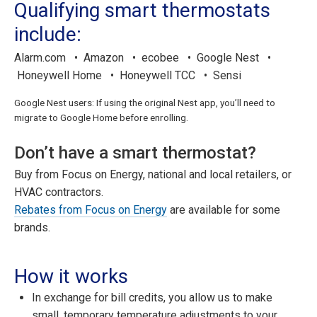
Qualifying smart thermostats
include:
Alarm.com • Amazon • ecobee • Google Nest •
Honeywell Home • Honeywell TCC • Sensi
Google Nest users: If using the original Nest app, you’ll need to
migrate to Google Home before enrolling.
Don’t have a smart thermostat?
Buy from Focus on Energy, national and local retailers, or
HVAC contractors.
Rebates from Focus on Energy
are available for some
brands.
How it works
In exchange for bill credits, you allow us to make
small, temporary temperature adjustments to your