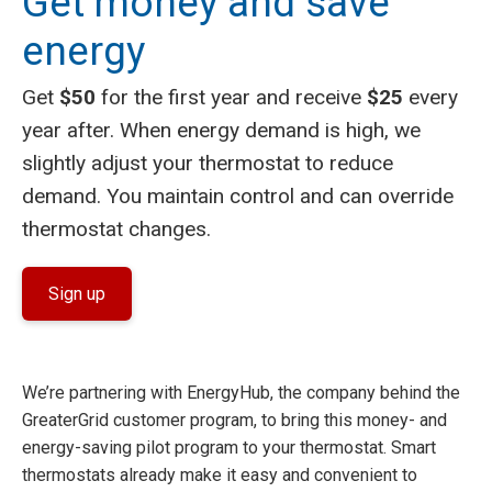
Get money and save
energy
Get
$50
for the first year and receive
$25
every
year after. When energy demand is high, we
slightly adjust your thermostat to reduce
demand. You maintain control and can override
thermostat changes.
Sign up
We’re partnering with EnergyHub, the company behind the
GreaterGrid customer program, to bring this money- and
energy-saving pilot program to your thermostat. Smart
thermostats already make it easy and convenient to