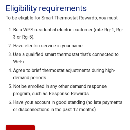
Eligibility requirements
To be eligible for Smart Thermostat Rewards, you must:
Be a WPS residential electric customer (rate Rg-1, Rg-
3 or Rg-5).
Have electric service in your name.
Use a qualified smart thermostat that’s connected to
Wi-Fi.
Agree to brief thermostat adjustments during high-
demand periods.
Not be enrolled in any other demand response
program, such as Response Rewards.
Have your account in good standing (no late payments
or disconnections in the past 12 months).