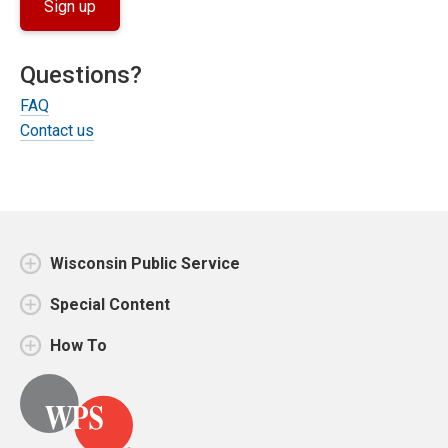
Sign up
Questions?
FAQ
Contact us
Wisconsin Public Service
Special Content
How To