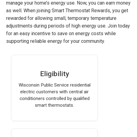
manage your home’s energy use. Now, you can earn money
as well. When joining Smart Thermostat Rewards, you get
rewarded for allowing small, temporary temperature
adjustments during periods of high energy use. Join today
for an easy incentive to save on energy costs while
supporting reliable energy for your community.
Eligibility
Wisconsin Public Service residential
electric customers with central air
conditioners controlled by qualified
smart thermostats.