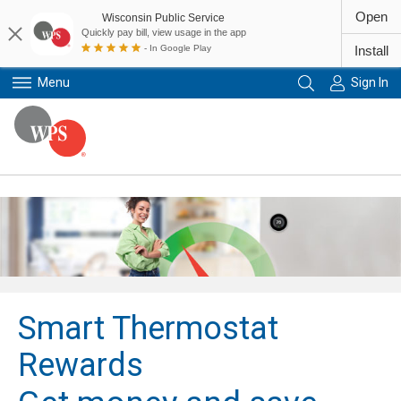
Open
Wisconsin Public Service
Quickly pay bill, view usage in the app
- In Google Play
Install
Menu
Sign In
Primary Navigation
Smart Thermostat
Rewards