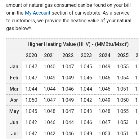
amount of natural gas consumed can be found on your bill
or in the
My Account
section of our website. As a service
to customers, we provide the heating value of your natural
gas below*.
Higher Heating Value (HHV) - (MMBtu/Mscf)
2020
2021
2022
2023
2024
2025
2
Jan
1.047
1.040
1.047
1.045
1.049
1.055
1
Feb
1.047
1.049
1.049
1.046
1.046
1.054
1
Mar
1.044
1.044
1.046
1.044
1.046
1.051
1
Apr
1.050
1.047
1.049
1.042
1.049
1.050
1
May
1.045
1.048
1.047
1.043
1.048
1.055
1
Jun
1.042
1.046
1.044
1.046
1.047
1.053
1
Jul
1.042
1.042
1.046
1.049
1.053
1.051
1