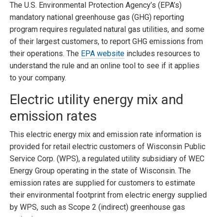
The U.S. Environmental Protection Agency’s (EPA’s)
mandatory national greenhouse gas (GHG) reporting
program requires regulated natural gas utilities, and some
of their largest customers, to report GHG emissions from
their operations. The
EPA website
includes resources to
understand the rule and an online tool to see if it applies
to your company.
Electric utility energy mix and
emission rates
This electric energy mix and emission rate information is
provided for retail electric customers of Wisconsin Public
Service Corp. (WPS), a regulated utility subsidiary of WEC
Energy Group operating in the state of Wisconsin. The
emission rates are supplied for customers to estimate
their environmental footprint from electric energy supplied
by WPS, such as Scope 2 (indirect) greenhouse gas