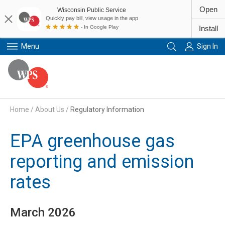
Open
Wisconsin Public Service
Quickly pay bill, view usage in the app
- In Google Play
Install
Menu
Sign In
Primary Navigation
Home
/
About Us
/
Regulatory Information
EPA greenhouse gas
reporting and emission
rates
March 2026