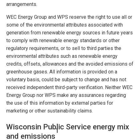
arrangements.
WEC Energy Group and WPS reserve the right to use all or
some of the environmental attributes associated with
generation from renewable energy sources in future years
to comply with renewable energy standards or other
regulatory requirements, or to sell to third parties the
environmental attributes such as renewable energy
credits, offsets, allowances and the avoided emissions of
greenhouse gases. All information is provided on a
voluntary basis, could be subject to change and has not
received independent third-party verification. Neither WEC
Energy Group nor WPS make any assurances regarding
the use of this information by external parties for
marketing or other sustainability claims.
Wisconsin Public Service energy mix
1
and emissions