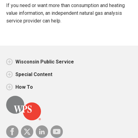
If you need or want more than consumption and heating
value information, an independent natural gas analysis
service provider can help.
Wisconsin Public Service
Special Content
How To