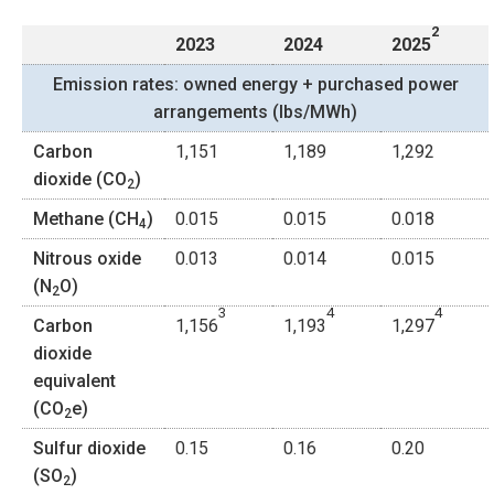
2
2023
2024
2025
Emission rates: owned energy + purchased power
arrangements (lbs/MWh)
Carbon
1,151
1,189
1,292
dioxide (CO
)
2
Methane (CH
)
0.015
0.015
0.018
4
Nitrous oxide
0.013
0.014
0.015
(N
O)
2
3
4
4
Carbon
1,156
1,193
1,297
dioxide
equivalent
(CO
e)
2
Sulfur dioxide
0.15
0.16
0.20
(SO
)
2