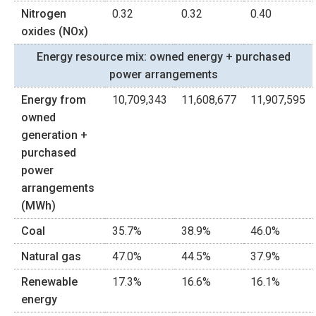
Nitrogen
0.32
0.32
0.40
oxides (NOx)
Energy resource mix: owned energy + purchased
power arrangements
Energy from
10,709,343
11,608,677
11,907,595
owned
generation +
purchased
power
arrangements
(MWh)
Coal
35.7%
38.9%
46.0%
Natural gas
47.0%
44.5%
37.9%
Renewable
17.3%
16.6%
16.1%
energy