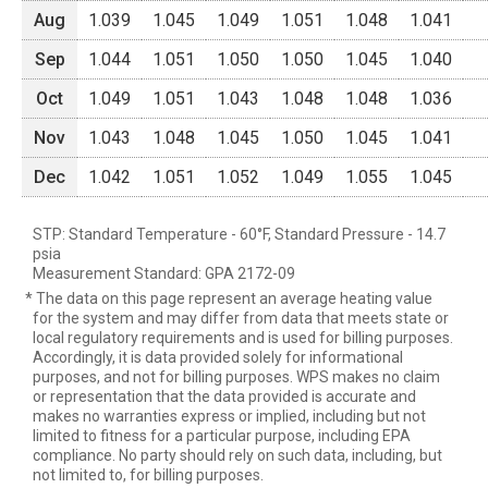
Aug
1.039
1.045
1.049
1.051
1.048
1.041
Sep
1.044
1.051
1.050
1.050
1.045
1.040
Oct
1.049
1.051
1.043
1.048
1.048
1.036
Nov
1.043
1.048
1.045
1.050
1.045
1.041
Dec
1.042
1.051
1.052
1.049
1.055
1.045
STP: Standard Temperature - 60°F, Standard Pressure - 14.7
psia
Measurement Standard: GPA 2172-09
* The data on this page represent an average heating value
for the system and may differ from data that meets state or
local regulatory requirements and is used for billing purposes.
Accordingly, it is data provided solely for informational
purposes, and not for billing purposes. WPS makes no claim
or representation that the data provided is accurate and
makes no warranties express or implied, including but not
limited to fitness for a particular purpose, including EPA
compliance. No party should rely on such data, including, but
not limited to, for billing purposes.