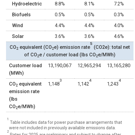
Hydroelectric
8.8%
8.1%
7.2%
Biofuels
0.5%
0.5%
0.3%
Wind
4.4%
4.4%
4.0%
Solar
3.6%
3.6%
4.6%
5
CO
equivalent (CO
e) emission rate
(CO2e): total net
2
2
of CO
e / customer load (lbs CO
e/MWh)
2
2
Customer load
13,190,067
12,965,294
13,165,280
(MWh)
3
4
4
CO
equivalent
1,148
1,142
1,243
2
emission rate
(lbs
CO
e/MWh)
2
1
Table includes data for power purchase arrangements that
were not included in previously available emissions data.
2
Rates for 2025 are preliminary and subject to change after