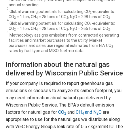
annual reporting.
3
Global warming potentials for calculating CO
-equivalents:
2
CO
= 1 ton; CH
= 25 tons of CO
; N
O = 298 tons of CO
.
2
4
2
2
2
4
Global warming potentials for calculating CO
-equivalents:
2
CO
= 1 ton; CH
= 28 tons of CO
; N
O = 265 tons of CO
.
2
4
2
2
2
5
Methodology assigns emissions from contracted generating
facilities and market purchases to the utility. Market
purchases and sales use regional estimates from EIA CO
2
rates by fuel type and MISO fuel mix data.
Information about the natural gas
delivered by Wisconsin Public Service
If your company is required to report greenhouse gas
emissions or chooses to analyze its carbon footprint, you
may need information about natural gas delivered by
Wisconsin Public Service. The EPA’s default emission
factors for natural gas for
CO
and
CH
and N
O
are
2
4
2
appropriate to use for the natural gas we distribute along
with WEC Energy Group’s leak rate of 0.57 kg/mmBTU. The