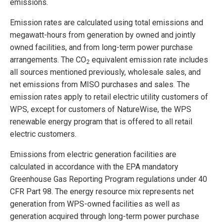
emissions.
Emission rates are calculated using total emissions and
megawatt-hours from generation by owned and jointly
owned facilities, and from long-term power purchase
arrangements. The CO
equivalent emission rate includes
2
all sources mentioned previously, wholesale sales, and
net emissions from MISO purchases and sales. The
emission rates apply to retail electric utility customers of
WPS, except for customers of NatureWise, the WPS
renewable energy program that is offered to all retail
electric customers.
Emissions from electric generation facilities are
calculated in accordance with the EPA mandatory
Greenhouse Gas Reporting Program regulations under 40
CFR Part 98. The energy resource mix represents net
generation from WPS-owned facilities as well as
generation acquired through long-term power purchase