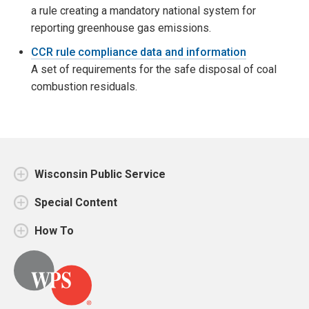
a rule creating a mandatory national system for
reporting greenhouse gas emissions.
CCR rule compliance data and information
A set of requirements for the safe disposal of coal
combustion residuals.
Wisconsin Public Service
Special Content
How To