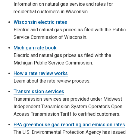
Information on natural gas service and rates for
residential customers in Wisconsin.
Wisconsin electric rates
Electric and natural gas prices as filed with the Public
Service Commission of Wisconsin.
Michigan rate book
Electric and natural gas prices as filed with the
Michigan Public Service Commission.
How a rate review works
Learn about the rate review process.
Transmission services
Transmission services are provided under Midwest
Independent Transmission System Operator's Open
Access Transmission Tariff to certified customers.
EPA greenhouse gas reporting and emission rates
The U.S. Environmental Protection Agency has issued