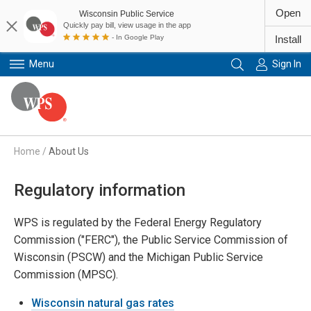
Open
Wisconsin Public Service
Quickly pay bill, view usage in the app
- In Google Play
Install
Menu
Sign In
Primary Navigation
Home
/
About Us
Regulatory information
WPS is regulated by the Federal Energy Regulatory
Commission ("FERC"), the Public Service Commission of
Wisconsin (PSCW) and the Michigan Public Service
Commission (MPSC).
Wisconsin natural gas rates