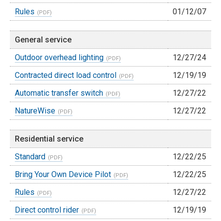
Rules
01/12/07
General service
Outdoor overhead lighting
12/27/24
Contracted direct load control
12/19/19
Automatic transfer switch
12/27/22
NatureWise
12/27/22
Residential service
Standard
12/22/25
Bring Your Own Device Pilot
12/22/25
Rules
12/27/22
Direct control rider
12/19/19