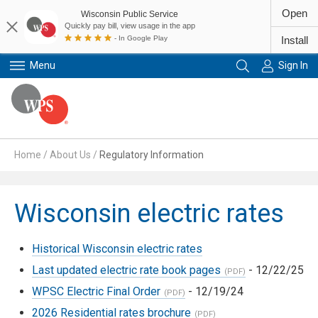
Open
Wisconsin Public Service
Quickly pay bill, view usage in the app
- In Google Play
Install
Menu
Sign In
Primary Navigation
Home
/
About Us
/
Regulatory Information
Wisconsin electric rates
Historical Wisconsin electric rates
Last updated electric rate book pages
- 12/22/25
WPSC Electric Final Order
- 12/19/24
2026 Residential rates brochure