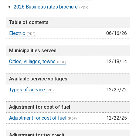
2026 Business rates brochure
Table of contents
Electric
06/16/26
Municipalities served
Cities, villages, towns
12/18/14
Available service voltages
Types of service
12/27/22
Adjustment for cost of fuel
Adjustment for cost of fuel
12/22/25
Adjustment for tax credit