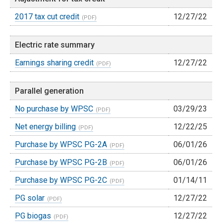
2017 tax cut credit
12/27/22
Electric rate summary
Earnings sharing credit
12/27/22
Parallel generation
No purchase by WPSC
03/29/23
Net energy billing
12/22/25
Purchase by WPSC PG-2A
06/01/26
Purchase by WPSC PG-2B
06/01/26
Purchase by WPSC PG-2C
01/14/11
PG solar
12/27/22
PG biogas
12/27/22