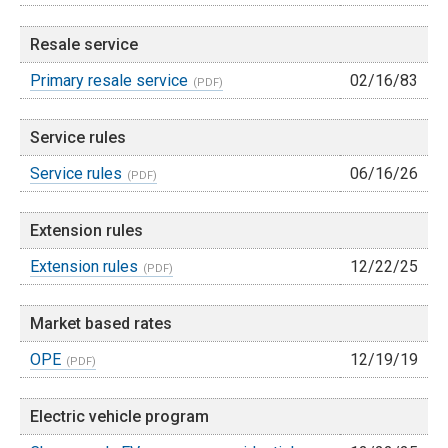
Resale service
Primary resale service
02/16/83
Service rules
Service rules
06/16/26
Extension rules
Extension rules
12/22/25
Market based rates
OPE
12/19/19
Electric vehicle program