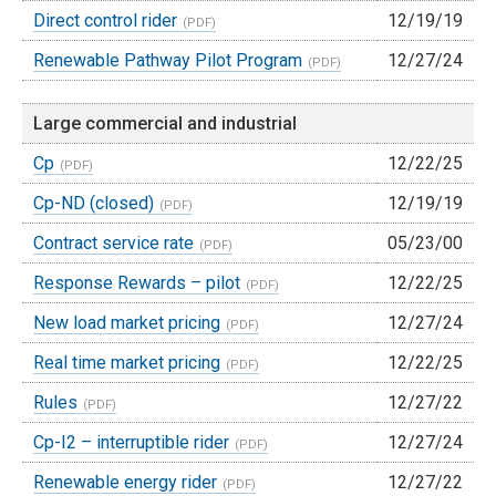
Direct control rider
12/19/19
Renewable Pathway Pilot Program
12/27/24
Large commercial and industrial
Cp
12/22/25
Cp-ND (closed)
12/19/19
Contract service rate
05/23/00
Response Rewards – pilot
12/22/25
New load market pricing
12/27/24
Real time market pricing
12/22/25
Rules
12/27/22
Cp-I2 – interruptible rider
12/27/24
Renewable energy rider
12/27/22