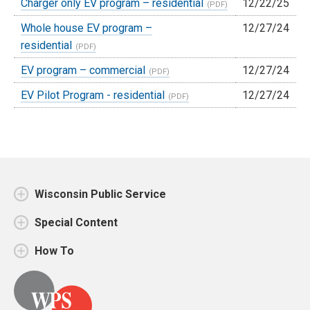
Charger only EV program – residential
12/22/25
Whole house EV program –
12/27/24
residential
EV program – commercial
12/27/24
EV Pilot Program - residential
12/27/24
Wisconsin Public Service
Special Content
How To