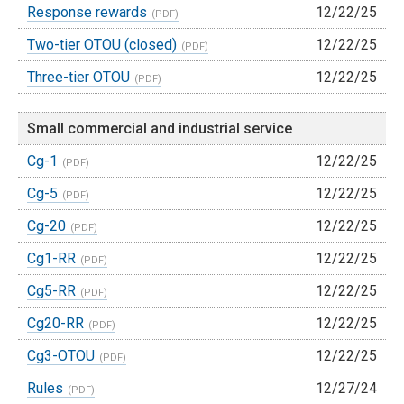
Response rewards
12/22/25
Two-tier OTOU (closed)
12/22/25
Three-tier OTOU
12/22/25
Small commercial and industrial service
Cg-1
12/22/25
Cg-5
12/22/25
Cg-20
12/22/25
Cg1-RR
12/22/25
Cg5-RR
12/22/25
Cg20-RR
12/22/25
Cg3-OTOU
12/22/25
Rules
12/27/24