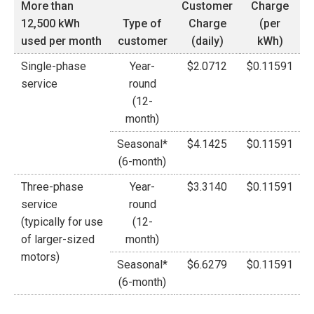
More than
Customer
Charge
12,500 kWh
Type of
Charge
(per
used per month
customer
(daily)
kWh)
Single-phase
Year-
$2.0712
$0.11591
service
round
(12-
month)
Seasonal*
$4.1425
$0.11591
(6-month)
Three-phase
Year-
$3.3140
$0.11591
service
round
(typically for use
(12-
of larger-sized
month)
motors)
Seasonal*
$6.6279
$0.11591
(6-month)