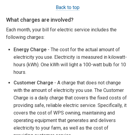
Back to top
What charges are involved?
Each month, your bill for electric service includes the
following charges:
Energy Charge
- The cost for the actual amount of
electricity you use. Electricity is measured in kilowatt-
hours (kWh). One kWh will light a 100-watt bulb for 10
hours.
Customer Charge
- A charge that does not change
with the amount of electricity you use. The Customer
Charge is a daily charge that covers the fixed costs of
providing safe, reliable electric service. Specifically, it
covers the cost of WPS owning, maintaining and
operating equipment that generates and delivers
electricity to your farm, as well as the cost of