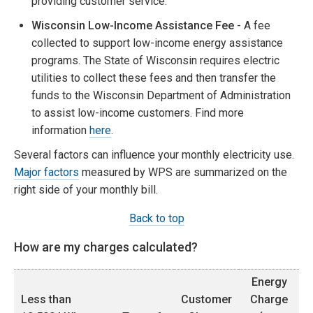
providing customer service.
Wisconsin Low-Income Assistance Fee
- A fee
collected to support low-income energy assistance
programs. The State of Wisconsin requires electric
utilities to collect these fees and then transfer the
funds to the Wisconsin Department of Administration
to assist low-income customers. Find more
information
here
.
Several factors can influence your monthly electricity use.
Major factors
measured by WPS are summarized on the
right side of your monthly bill.
Back to top
How are my charges calculated?
Energy
Less than
Customer
Charge