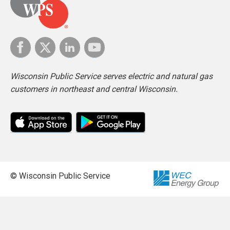
Wisconsin Public Service serves electric and natural gas
customers in northeast and central Wisconsin.
© Wisconsin Public Service