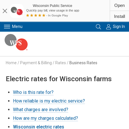
Open
Wisconsin Public Service
Quickly pay bill, view usage in the app
- In Google Play
Install
Menu
Sign In
Primary Navigation
Home
/
Payment & Billing
/
Rates
/
Business Rates
Electric rates for Wisconsin farms
Who is this rate for?
How reliable is my electric service?
What charges are involved?
How are my charges calculated?
Wisconsin electric rates