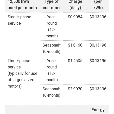
12,500 kWh
Type of
Charge
(per
used per month
customer
(daily)
kWh)
Single-phase
Year-
$0.9084
$0.13196
service
round
(12-
month)
Seasonal*
$1.8168
$0.13196
(6-month)
Three-phase
Year-
$1.4535
$0.13196
service
round
(typically for use
(12-
of larger-sized
month)
motors)
Seasonal*
$2.9070
$0.13196
(6-month)
Energy