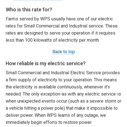
Who is this rate for?
Farms served by WPS usually have one of our electric
rates for Small Commercial and Industrial service. These
rates are designed to serve your operation if it requires
less than 100 kilowatts of electricity per month.
Back to top
How reliable is my electric service?
Small Commercial and Industrial Electric Service provides
a firm supply of electricity to your operation. This means
the electricity is available continuously, whenever it's
needed. The only exception-as with any electric service-is
when unexpected events occur (such as a severe storm or
a vehicle hitting a power pole) that make it impossible to
deliver power. When WPS learns of any outage, we
immediately begin efforts to restore power.