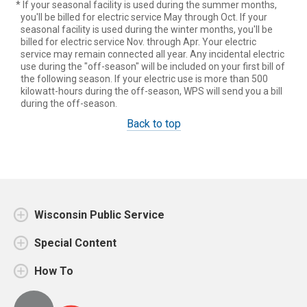
* If your seasonal facility is used during the summer months,
you'll be billed for electric service May through Oct. If your
seasonal facility is used during the winter months, you'll be
billed for electric service Nov. through Apr. Your electric
service may remain connected all year. Any incidental electric
use during the "off-season" will be included on your first bill of
the following season. If your electric use is more than 500
kilowatt-hours during the off-season, WPS will send you a bill
during the off-season.
Back to top
Wisconsin Public Service
Special Content
How To