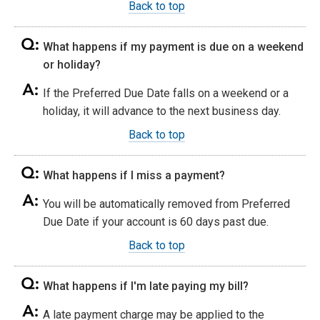
Back to top
What happens if my payment is due on a weekend
or holiday?
If the Preferred Due Date falls on a weekend or a
holiday, it will advance to the next business day.
Back to top
What happens if I miss a payment?
You will be automatically removed from Preferred
Due Date if your account is 60 days past due.
Back to top
What happens if I'm late paying my bill?
A late payment charge may be applied to the