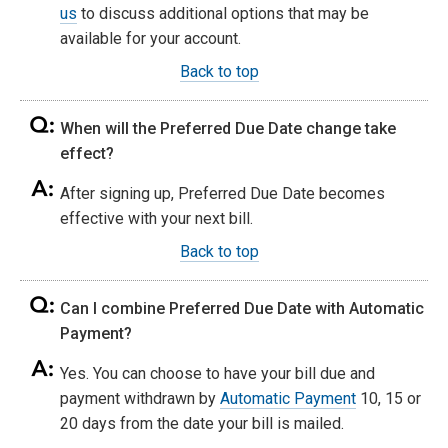
us
to discuss additional options that may be
available for your account.
Back to top
When will the Preferred Due Date change take
effect?
After signing up, Preferred Due Date becomes
effective with your next bill.
Back to top
Can I combine Preferred Due Date with Automatic
Payment?
Yes. You can choose to have your bill due and
payment withdrawn by
Automatic Payment
10, 15 or
20 days from the date your bill is mailed.