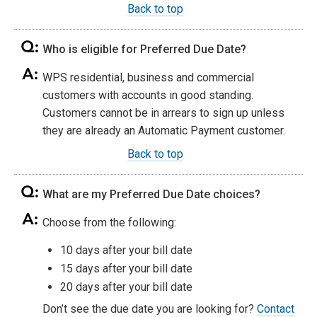
Back to top
Who is eligible for Preferred Due Date?
WPS residential, business and commercial
customers with accounts in good standing.
Customers cannot be in arrears to sign up unless
they are already an Automatic Payment customer.
Back to top
What are my Preferred Due Date choices?
Choose from the following:
10 days after your bill date
15 days after your bill date
20 days after your bill date
Don’t see the due date you are looking for?
Contact