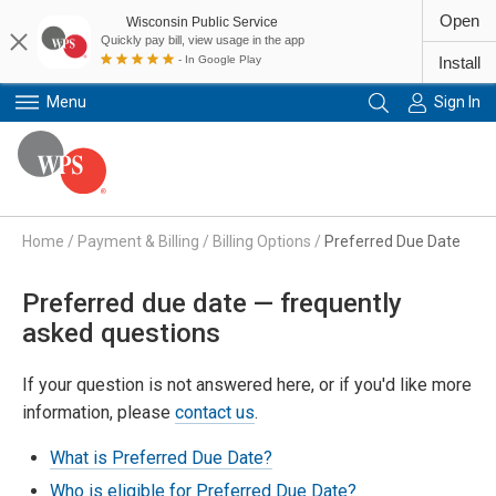
Open
Wisconsin Public Service
Quickly pay bill, view usage in the app
- In Google Play
Install
Menu
Sign In
Primary Navigation
Home
/
Payment & Billing
/
Billing Options
/
Preferred Due Date
Preferred due date — frequently
asked questions
If your question is not answered here, or if you'd like more
information, please
contact us
.
What is Preferred Due Date?
Who is eligible for Preferred Due Date?