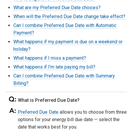
What are my Preferred Due Date choices?
When will the Preferred Due Date change take effect?
Can I combine Preferred Due Date with Automatic
Payment?
What happens if my payment is due on a weekend or
holiday?
What happens if I miss a payment?
What happens if I'm late paying my bill?
Can I combine Preferred Due Date with Summary
Billing?
What is Preferred Due Date?
Preferred Due Date
allows you to choose from three
options for your energy bill due date — select the
date that works best for you.