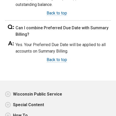
outstanding balance.
Back to top
Can I combine Preferred Due Date with Summary
Billing?
Yes. Your Preferred Due Date will be applied to all
accounts on Summary Billing.
Back to top
Wisconsin Public Service
Special Content
How To