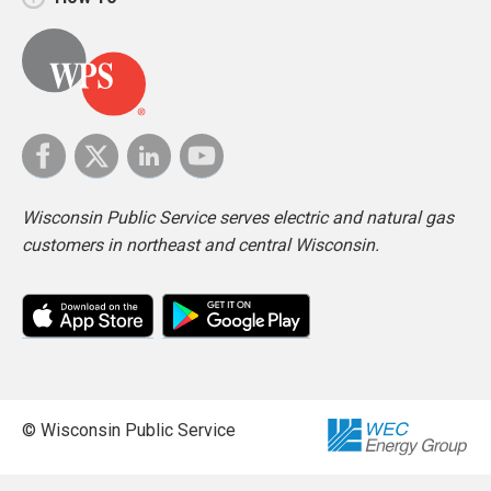
Wisconsin Public Service serves electric and natural gas
customers in northeast and central Wisconsin.
© Wisconsin Public Service