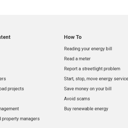
ntent
How To
Reading your energy bill
Read a meter
Report a streetlight problem
ers
Start, stop, move energy servic
oad projects
Save money on your bill
Avoid scams
anagement
Buy renewable energy
d property managers