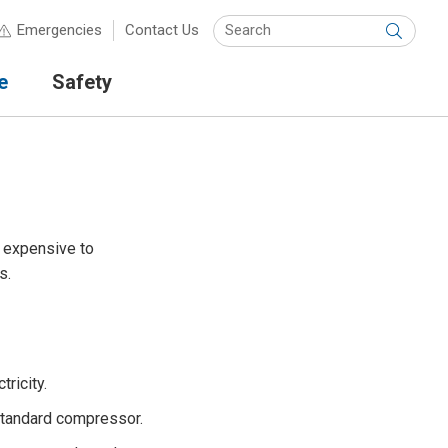
Keyw
Emergencies
Contact Us
Submit
e
Safety
e expensive to
s.
ricity.
 standard compressor.