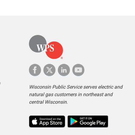
e
Wisconsin Public Service serves electric and
natural gas customers in northeast and
central Wisconsin.