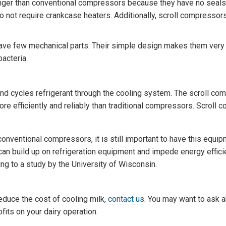
nger than conventional compressors because they have no seals
do not require crankcase heaters. Additionally, scroll compressor
ve few mechanical parts. Their simple design makes them very r
bacteria.
d cycles refrigerant through the cooling system. The scroll co
re efficiently and reliably than traditional compressors. Scroll
ventional compressors, it is still important to have this equi
 can build up on refrigeration equipment and impede energy effici
ing to a study by the University of Wisconsin.
duce the cost of cooling milk,
contact us
. You may want to ask a
its on your dairy operation.