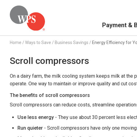
Primary Navigation
Payment & Bi
Home
/
Ways to Save
/
Business Savings
/
Energy Efficiency for Y
Scroll compressors
On a dairy farm, the milk cooling system keeps milk at the p
operate. One way to maintain or improve quality and cut co
The benefits of scroll compressors
Scroll compressors can reduce costs, streamline operations
Use less energy
- They use about 30 percent less electr
Run quieter
- Scroll compressors have only one moving p