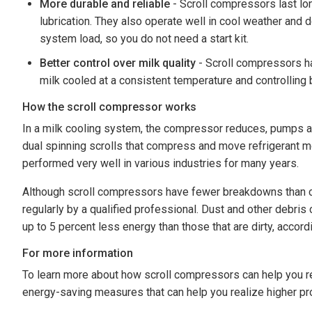
More durable and reliable
- Scroll compressors last lo
lubrication. They also operate well in cool weather and 
system load, so you do not need a start kit.
Better control over milk quality
- Scroll compressors ha
milk cooled at a consistent temperature and controlling 
How the scroll compressor works
In a milk cooling system, the compressor reduces, pumps an
dual spinning scrolls that compress and move refrigerant mo
performed very well in various industries for many years.
Although scroll compressors have fewer breakdowns than con
regularly by a qualified professional. Dust and other debris
up to 5 percent less energy than those that are dirty, accord
For more information
To learn more about how scroll compressors can help you re
energy-saving measures that can help you realize higher prof