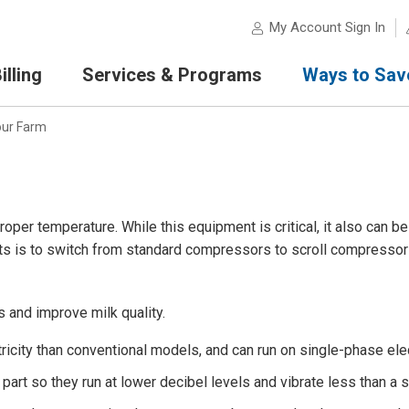
My Account Sign In
lling
Services & Programs
Ways to Sav
our Farm
roper temperature. While this equipment is critical, it also can b
sts is to switch from standard compressors to scroll compressor
 and improve milk quality.
icity than conventional models, and can run on single-phase elect
art so they run at lower decibel levels and vibrate less than a