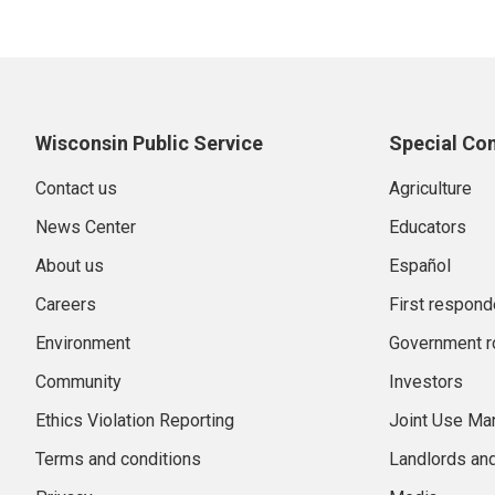
Wisconsin Public Service
Special Co
Contact us
Agriculture
News Center
Educators
About us
Español
Careers
First respond
Environment
Government r
Community
Investors
Ethics Violation Reporting
Joint Use M
Terms and conditions
Landlords an