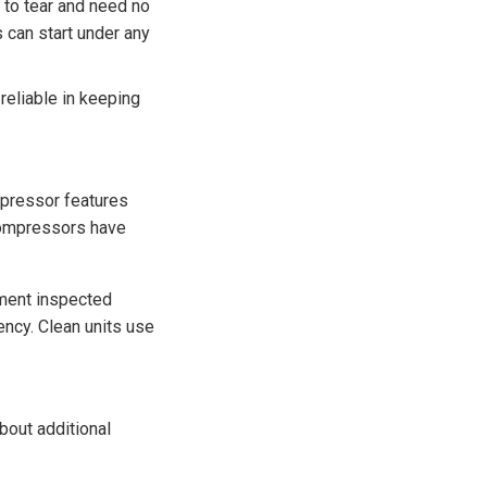
 to tear and need no
s can start under any
eliable in keeping
mpressor features
 compressors have
pment inspected
ency. Clean units use
bout additional