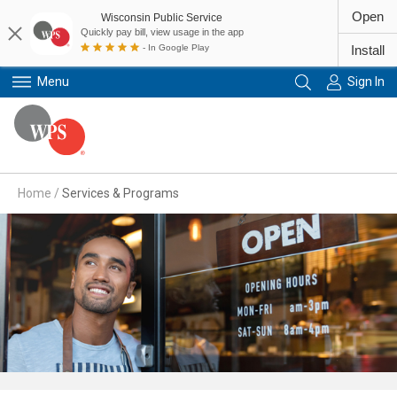
Open
Wisconsin Public Service
Quickly pay bill, view usage in the app
- In Google Play
Install
Menu
Sign In
Primary Navigation
Home
/
Services & Programs