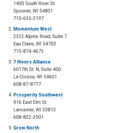
1400 South River St.
Spooner, WI 54801
715-635-2197
Momentum West
2322 Alpine Road, Suite 7
Eau Claire, WI 54703
715-874-4673
7 Rivers Alliance
6017th St. N, Suite 400
La Crosse, WI 54601
608-87-8777
Prosperity Southwest
916 East Elm St.
Lancaster, WI 53813
608-822-3501
Grow North