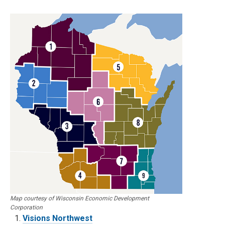
Map courtesy of Wisconsin Economic Development
Corporation
Visions Northwest