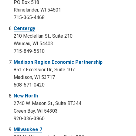
PO Box 518
Rhinelander, WI 54501
715-365-4468
Centergy
210 Mcclellan St., Suite 210
Wausau, WI 54403
715-849-5510
Madison Region Economic Partnership
8517 Excelsior Dr., Suite 107
Madison, WI 53717
608-571-0420
New North
2740 W. Mason St., Suite BT344
Green Bay, WI 54303
920-336-3860
Milwaukee 7