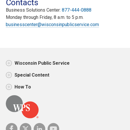
Contacts
Business Solutions Center:
877-444-0888
Monday through Friday, 8 a.m. to 5 p.m.
businesscenter@wisconsinpublicservice.com
Wisconsin Public Service
Special Content
How To