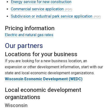
Energy service for new construction
Commercial service application
Subdivision or industrial park service application
Pricing information
Electric and natural gas rates
Our partners
Locations for your business
If you are looking for a new business location, an
expansion or other development information, start with our
state and local economic development organizations.
Wisconsin Economic Development (WEDC)
Local economic development
organizations
Wisconsin