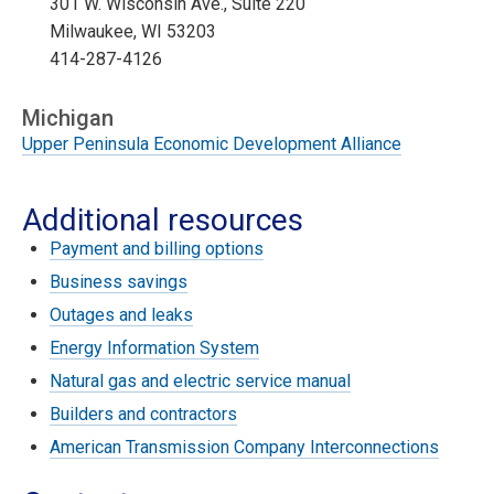
301 W. Wisconsin Ave., Suite 220
Milwaukee, WI 53203
414-287-4126
Michigan
Upper Peninsula Economic Development Alliance
Additional resources
Payment and billing options
Business savings
Outages and leaks
Energy Information System
Natural gas and electric service manual
Builders and contractors
American Transmission Company Interconnections