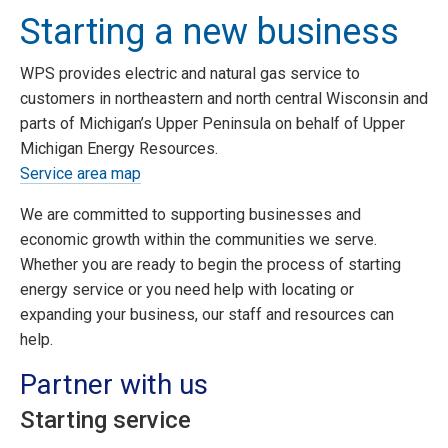
Starting a new business
WPS provides electric and natural gas service to
customers in northeastern and north central Wisconsin and
parts of Michigan’s Upper Peninsula on behalf of Upper
Michigan Energy Resources.
Service area map
We are committed to supporting businesses and
economic growth within the communities we serve.
Whether you are ready to begin the process of starting
energy service or you need help with locating or
expanding your business, our staff and resources can
help.
Partner with us
Starting service