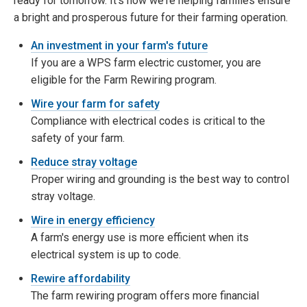
ready for tomorrow. It's how we're helping families ensure
a bright and prosperous future for their farming operation.
An investment in your farm's future
If you are a WPS farm electric customer, you are
eligible for the Farm Rewiring program.
Wire your farm for safety
Compliance with electrical codes is critical to the
safety of your farm.
Reduce stray voltage
Proper wiring and grounding is the best way to control
stray voltage.
Wire in energy efficiency
A farm's energy use is more efficient when its
electrical system is up to code.
Rewire affordability
The farm rewiring program offers more financial