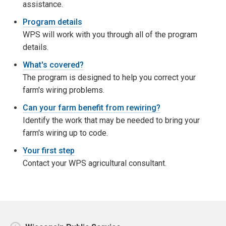
assistance.
Program details
WPS will work with you through all of the program
details.
What's covered?
The program is designed to help you correct your
farm's wiring problems.
Can your farm benefit from rewiring?
Identify the work that may be needed to bring your
farm's wiring up to code.
Your first step
Contact your WPS agricultural consultant.